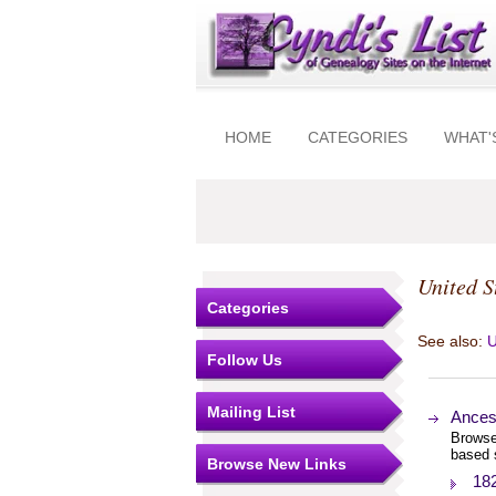
HOME
CATEGORIES
WHAT'
United S
Categories
See also:
U
Follow Us
Mailing List
Ances
Browse
based 
Browse New Links
18