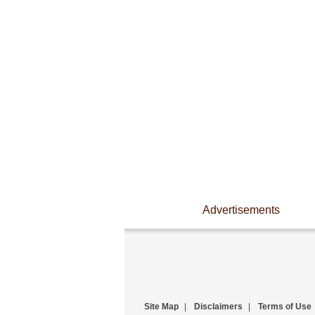
Advertisements
Site Map
|
Disclaimers
|
Terms of Use