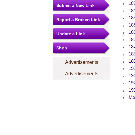
18
Submit a New Link
18
18
Report a Broken Link
18
18
Update a Link
18
18
Shop
18
18
Advertisements
19
Advertisements
19
19
19
Mor