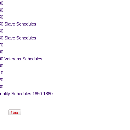
30
40
50
50 Slave Schedules
60
60 Slave Schedules
70
80
90 Veterans Schedules
00
10
20
30
tality Schedules 1850-1880