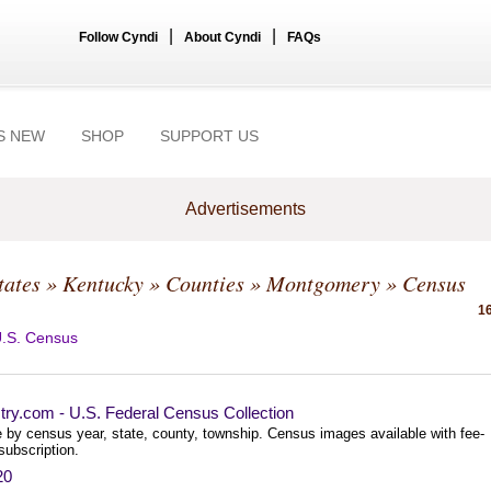
|
|
Follow Cyndi
About Cyndi
FAQs
S NEW
SHOP
SUPPORT US
Advertisements
tates
»
Kentucky
»
Counties
»
Montgomery
» Census
16
.S. Census
try.com - U.S. Federal Census Collection
 by census year, state, county, township. Census images available with fee-
subscription.
20