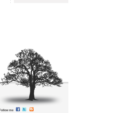
Follow me