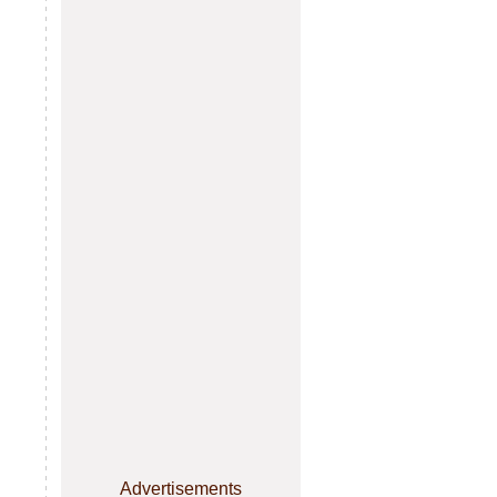
Advertisements