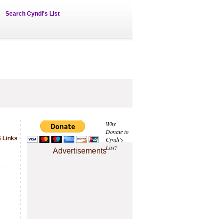
Search Cyndi's List
Why
Donate to
 Links
Cyndi's
List?
Advertisements