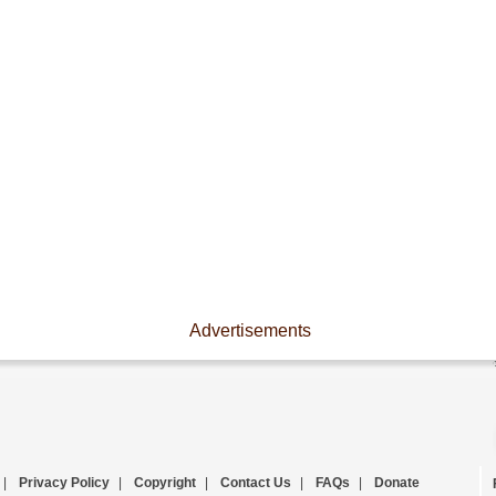
Advertisements
|
Privacy Policy
|
Copyright
|
Contact Us
|
FAQs
|
Donate