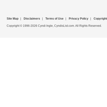
Site Map
|
Disclaimers
|
Terms of Use
|
Privacy Policy
|
Copyright
Copyright © 1996-2026 Cyndi Ingle, CyndisList.com. All Rights Reserved.