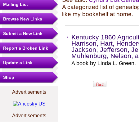
Mailing List
A categorized list of genealo
like my bookshelf at home.
Browse New Links
Submit a New Link
Kentucky 1860 Agricul
Harrison, Hart, Hende
Report a Broken Link
Jackson, Jefferson, J
Muhlenburg, Nelson, a
Update a Link
A book by Linda L. Green.
Shop
Advertisements
Advertisements