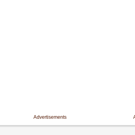
Advertisements