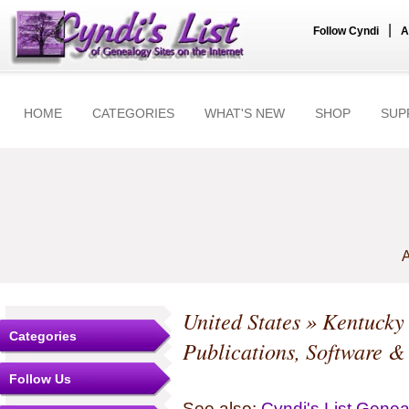
|
Follow Cyndi
A
HOME
CATEGORIES
WHAT'S NEW
SHOP
SUP
A
United States
»
Kentucky
Categories
Publications, Software &
Follow Us
See also:
Cyndi's List Gene