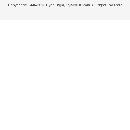
Copyright © 1996-2026 Cyndi Ingle, CyndisList.com. All Rights Reserved.