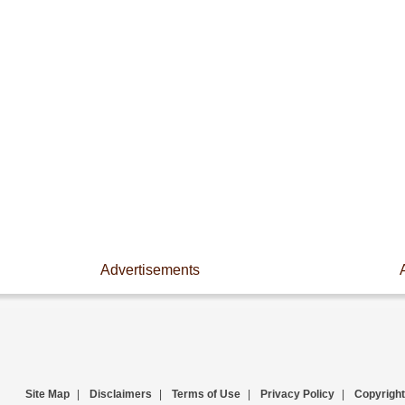
Advertisements
Site Map
|
Disclaimers
|
Terms of Use
|
Privacy Policy
|
Copyright