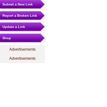
Submit a New Link
Report a Broken Link
Update a Link
Shop
Advertisements
Advertisements