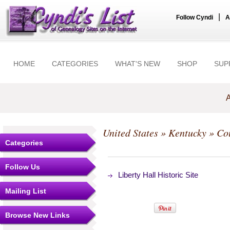
|
Follow Cyndi
A
HOME
CATEGORIES
WHAT'S NEW
SHOP
SUP
A
United States
»
Kentucky
»
Co
Categories
Follow Us
Liberty Hall Historic Site
Mailing List
Browse New Links