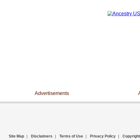
Advertisements
Site Map
|
Disclaimers
|
Terms of Use
|
Privacy Policy
|
Copyright