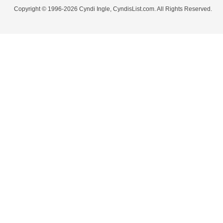
Copyright © 1996-2026 Cyndi Ingle, CyndisList.com. All Rights Reserved.