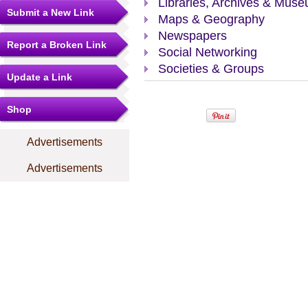
Libraries, Archives & Mus
Submit a New Link
Maps & Geography
Newspapers
Report a Broken Link
Social Networking
Societies & Groups
Update a Link
Shop
Advertisements
Advertisements