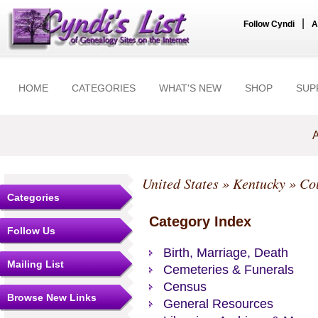
|
Follow Cyndi
A
HOME
CATEGORIES
WHAT'S NEW
SHOP
SUP
A
United States
»
Kentucky
»
Co
Categories
Category Index
Follow Us
Birth, Marriage, Death
Mailing List
Cemeteries & Funerals
Census
Browse New Links
General Resources