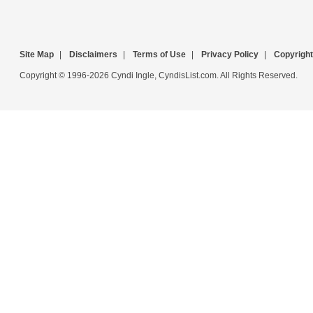
Site Map
|
Disclaimers
|
Terms of Use
|
Privacy Policy
|
Copyright
Copyright © 1996-2026 Cyndi Ingle, CyndisList.com. All Rights Reserved.