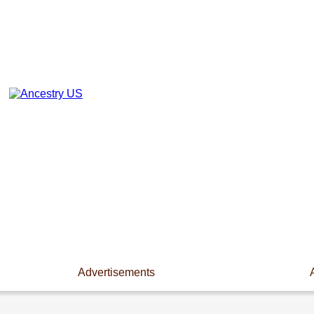
Advertisements