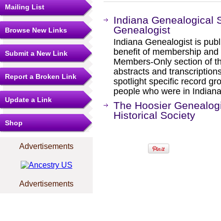
Mailing List
Indiana Genealogical S
Genealogist
Browse New Links
Indiana Genealogist is publi
benefit of membership and i
Submit a New Link
Members-Only section of the
abstracts and transcriptions
Report a Broken Link
spotlight specific record g
people who were in Indiana
Update a Link
The Hoosier Genealogi
Historical Society
Shop
Advertisements
Advertisements