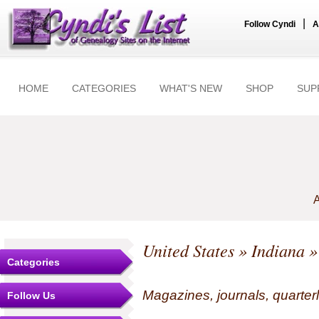
|
Follow Cyndi
A
HOME
CATEGORIES
WHAT'S NEW
SHOP
SUP
A
United States
»
Indiana
»
Categories
Magazines, journals, quarterl
Follow Us