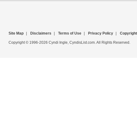
Site Map
|
Disclaimers
|
Terms of Use
|
Privacy Policy
|
Copyright
Copyright © 1996-2026 Cyndi Ingle, CyndisList.com. All Rights Reserved.