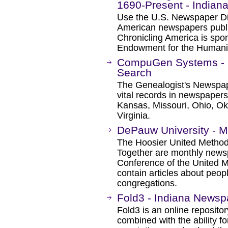
1690-Present - Indian
Use the U.S. Newspaper Dir
American newspapers publ
Chronicling America is spon
Endowment for the Humanit
CompuGen Systems - 
Search
The Genealogist's Newspap
vital records in newspapers 
Kansas, Missouri, Ohio, Ok
Virginia.
DePauw University - M
The Hoosier United Method
Together are monthly news
Conference of the United 
contain articles about peopl
congregations.
Fold3 - Indiana Newsp
Fold3 is an online repositor
combined with the ability 