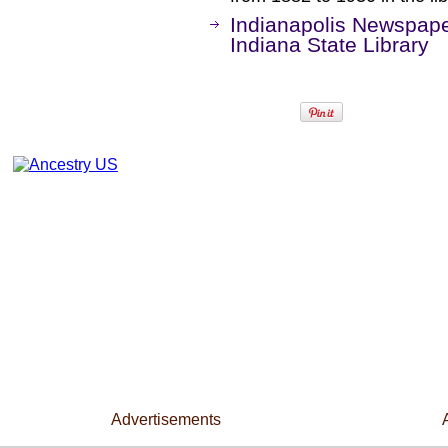
Indianapolis Newspape
Indiana State Library
Advertisements