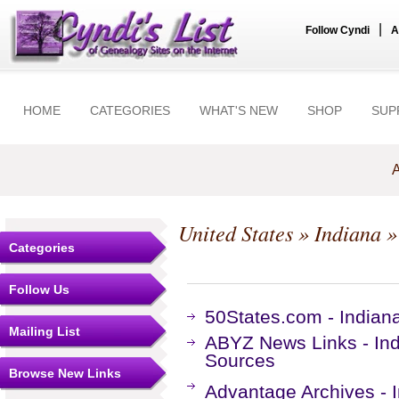
|
Follow Cyndi
A
HOME
CATEGORIES
WHAT'S NEW
SHOP
SUP
A
United States
»
Indiana
»
Categories
Follow Us
50States.com - India
Mailing List
ABYZ News Links - In
Sources
Browse New Links
Advantage Archives - 