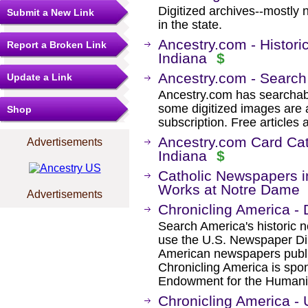
Digitized archives--mostly 
Submit a New Link
in the state.
Ancestry.com - Histori
Report a Broken Link
Indiana
$
Ancestry.com - Search
Update a Link
Ancestry.com has searchab
some digitized images are 
Shop
subscription. Free articles 
Ancestry.com Card Cat
Advertisements
Indiana
$
Catholic Newspapers in
Works at Notre Dame
Advertisements
Chronicling America - 
Search America's historic
use the U.S. Newspaper Dir
American newspapers publ
Chronicling America is spon
Endowment for the Humanit
Chronicling America -