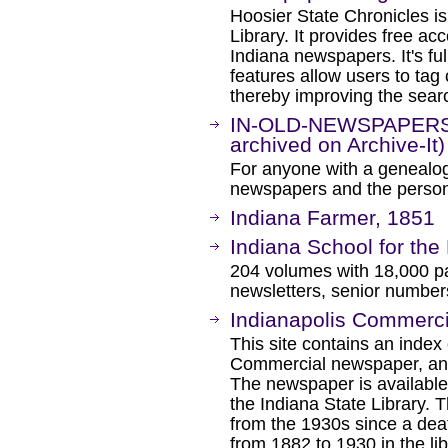
Hoosier State Chronicles is
Library. It provides free ac
Indiana newspapers. It's fu
features allow users to ta
thereby improving the searc
IN-OLD-NEWSPAPERS M
archived on Archive-It)
For anyone with a genealogi
newspapers and the person
Indiana Farmer, 1851
Indiana School for the 
204 volumes with 18,000 pa
newsletters, senior numbe
Indianapolis Commerc
This site contains an index
Commercial newspaper, an o
The newspaper is available 
the Indiana State Library. 
from the 1930s since a death
from 1882 to 1930 in the lib