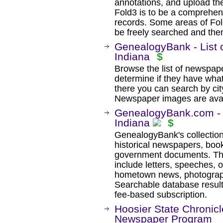
annotations, and upload th
Fold3 is to be a comprehens
records. Some areas of Fold
be freely searched and then
GenealogyBank - List 
Indiana
$
Browse the list of newspaper
determine if they have wha
there you can search by city
Newspaper images are avail
GenealogyBank.com - H
Indiana
$
GenealogyBank's collection
historical newspapers, book
government documents. The
include letters, speeches, 
hometown news, photographs
Searchable database result
fee-based subscription.
Hoosier State Chronicle
Newspaper Program