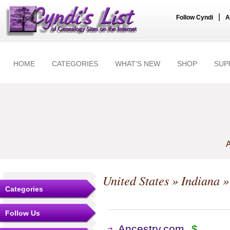
|
Follow Cyndi
A
HOME
CATEGORIES
WHAT'S NEW
SHOP
SUP
A
United States
»
Indiana
»
Categories
Follow Us
Ancestry.com
$