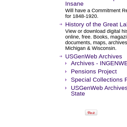
Insane
Will have a Commitment Rec
for 1848-1920.
History of the Great L
View or download digital hi
online, free. Books, magaz
documents, maps, archives, e
Michigan & Wisconsin.
USGenWeb Archives
Archives - INGENW
Pensions Project
Special Collections 
USGenWeb Archives 
State