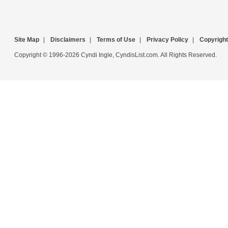
Site Map
|
Disclaimers
|
Terms of Use
|
Privacy Policy
|
Copyright
Copyright © 1996-2026 Cyndi Ingle, CyndisList.com. All Rights Reserved.