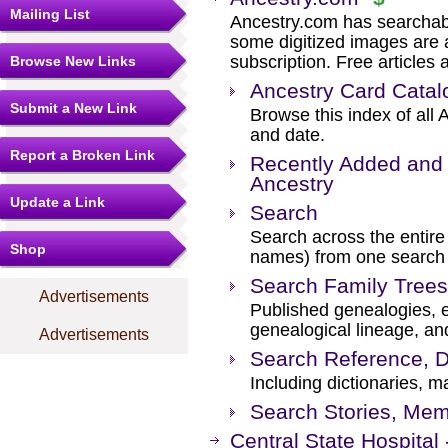
Mailing List
Ancestry.com has searchab
some digitized images are 
subscription. Free articles 
Browse New Links
Ancestry Card Catal
Submit a New Link
Browse this index of all 
and date.
Report a Broken Link
Recently Added and 
Ancestry
Update a Link
Search
Search across the entire 
Shop
names) from one search
Search Family Trees
Advertisements
Published genealogies, el
genealogical lineage, an
Advertisements
Search Reference, D
Including dictionaries, m
Search Stories, Mem
Central State Hospital 