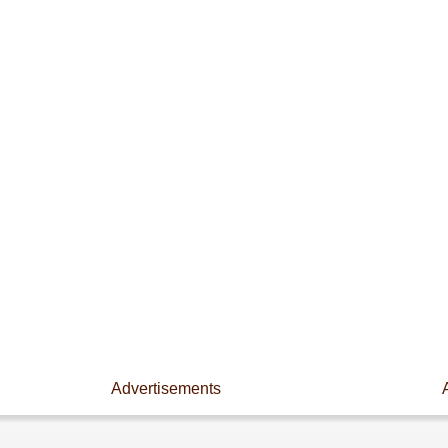
Advertisements