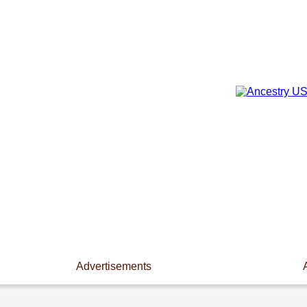
Advertisements