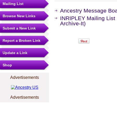
Mailing List
Ancestry Message Bo
Browse New Links
INRIPLEY Mailing List
Archive-It)
Submit a New Link
Report a Broken Link
Update a Link
Shop
Advertisements
Advertisements