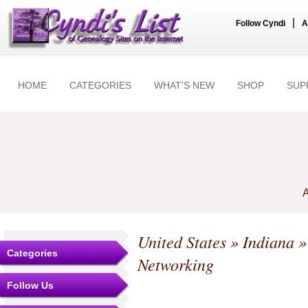
|
Follow Cyndi
A
HOME
CATEGORIES
WHAT'S NEW
SHOP
SUP
A
United States
»
Indiana
Categories
Networking
Follow Us