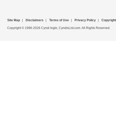
Site Map
|
Disclaimers
|
Terms of Use
|
Privacy Policy
|
Copyright
Copyright © 1996-2026 Cyndi Ingle, CyndisList.com. All Rights Reserved.