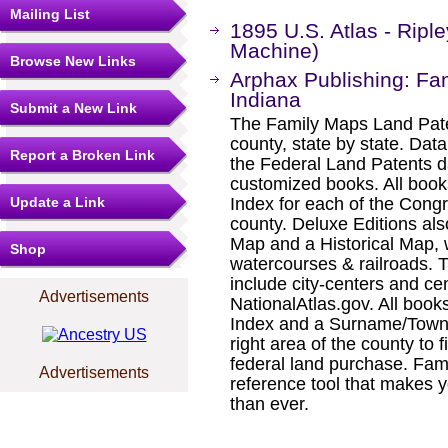
Mailing List
1895 U.S. Atlas - Ripl
Machine)
Browse New Links
Arphax Publishing: Fa
Indiana
Submit a New Link
The Family Maps Land Pate
county, state by state. Dat
Report a Broken Link
the Federal Land Patents d
customized books. All book
Update a Link
Index for each of the Cong
county. Deluxe Editions al
Map and a Historical Map, 
Shop
watercourses & railroads. 
include city-centers and ce
Advertisements
NationalAtlas.gov. All boo
Index and a Surname/Townsh
right area of the county to f
federal land purchase. Fam
Advertisements
reference tool that makes y
than ever.