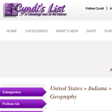
|
Follow Cyndi
A
HOME
CATEGORIES
WHAT'S NEW
SHOP
SUP
A
United States
»
Indiana
Categories
Geography
Follow Us