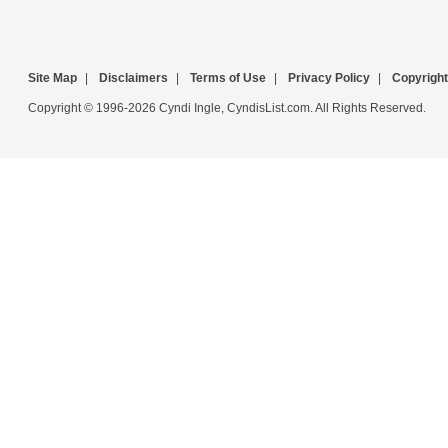
Site Map
|
Disclaimers
|
Terms of Use
|
Privacy Policy
|
Copyright
Copyright © 1996-2026 Cyndi Ingle, CyndisList.com. All Rights Reserved.