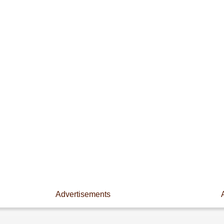
Advertisements