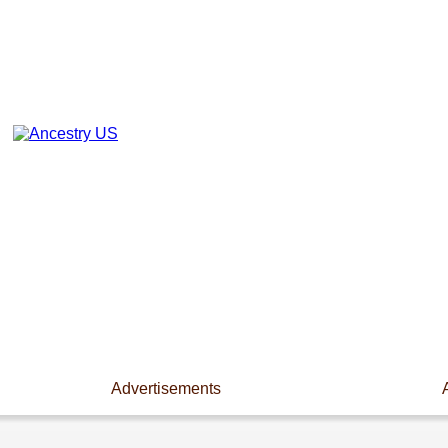
Advertisements