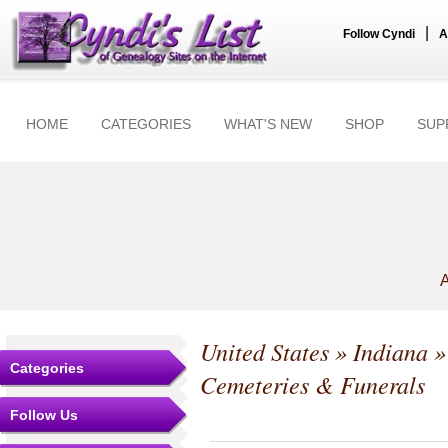
|
Follow Cyndi
A
HOME
CATEGORIES
WHAT'S NEW
SHOP
SUP
A
United States
»
Indiana
Categories
Cemeteries & Funerals
Follow Us