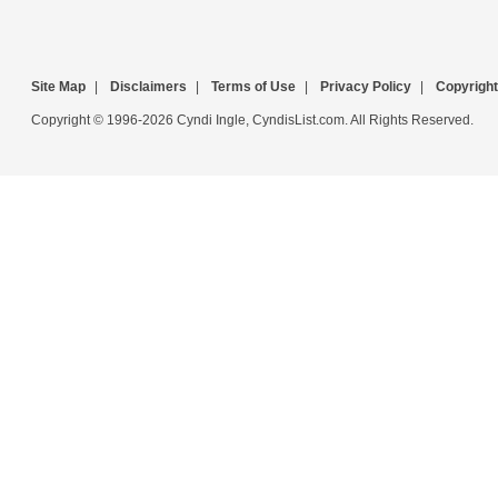
Site Map
|
Disclaimers
|
Terms of Use
|
Privacy Policy
|
Copyright
Copyright © 1996-2026 Cyndi Ingle, CyndisList.com. All Rights Reserved.