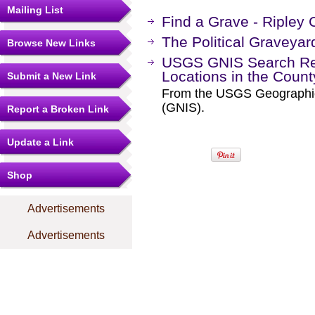
Mailing List
Find a Grave - Ripley
The Political Graveyar
Browse New Links
USGS GNIS Search Res
Locations in the Coun
Submit a New Link
From the USGS Geographi
(GNIS).
Report a Broken Link
Update a Link
Shop
Advertisements
Advertisements