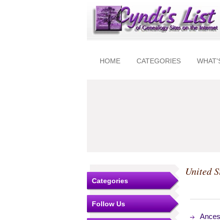
HOME
CATEGORIES
WHAT'
United S
Categories
Follow Us
Ances