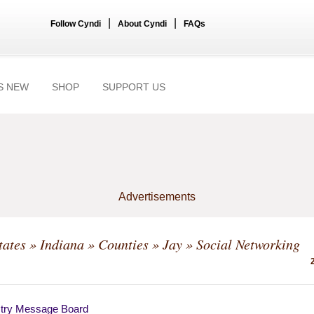
|
|
Follow Cyndi
About Cyndi
FAQs
S NEW
SHOP
SUPPORT US
Advertisements
tates
»
Indiana
»
Counties
»
Jay
» Social Networking
try Message Board