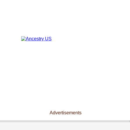
Advertisements