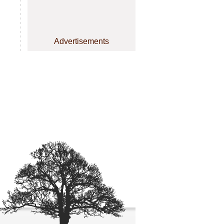
Advertisements