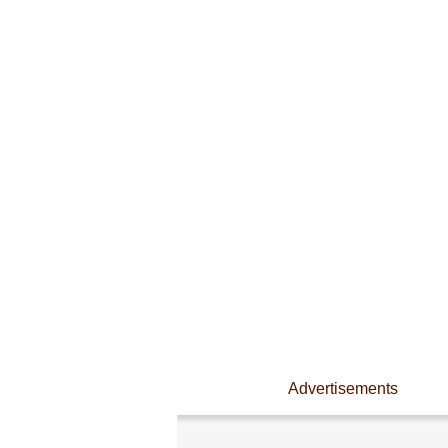
Advertisements