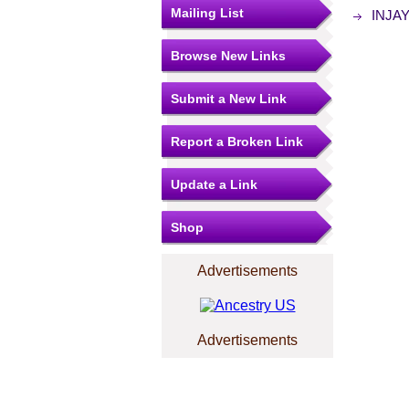
Mailing List
INJAY 
Browse New Links
Submit a New Link
Report a Broken Link
Update a Link
Shop
Advertisements
Advertisements