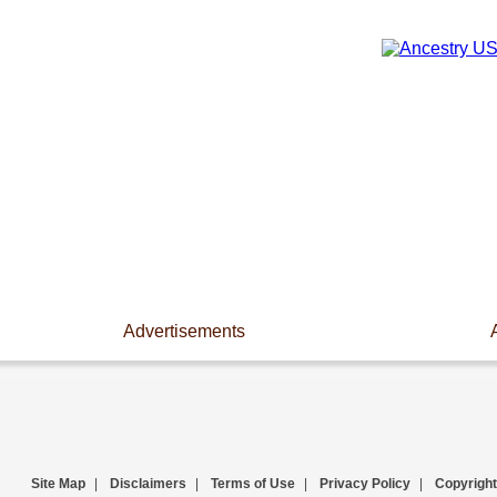
Advertisements
Site Map
|
Disclaimers
|
Terms of Use
|
Privacy Policy
|
Copyright