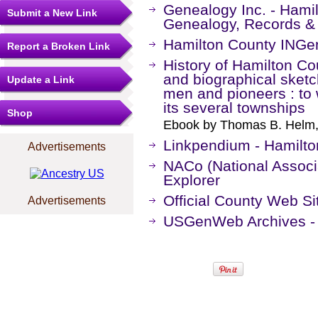
Genealogy Inc. - Hamil
Submit a New Link
Genealogy, Records &
Hamilton County IN
Report a Broken Link
History of Hamilton Coun
and biographical sketc
Update a Link
men and pioneers : to
its several townships
Shop
Ebook by Thomas B. Helm,
Linkpendium - Hamilto
Advertisements
NACo (National Associa
Explorer
Official County Web Si
Advertisements
USGenWeb Archives - 