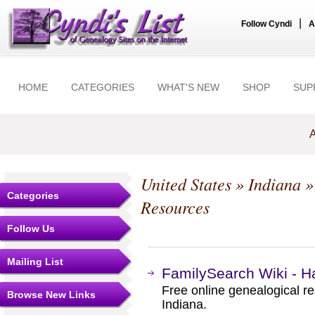
|
Follow Cyndi
A
HOME
CATEGORIES
WHAT'S NEW
SHOP
SUP
A
United States
»
Indiana
Categories
Resources
Follow Us
Mailing List
FamilySearch Wiki - Ha
Free online genealogical r
Browse New Links
Indiana.