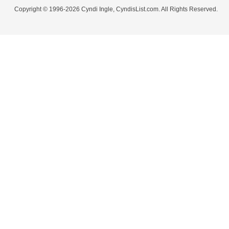
Copyright © 1996-2026 Cyndi Ingle, CyndisList.com. All Rights Reserved.