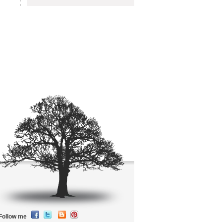
Follow me