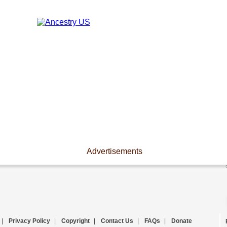
Advertisements
|
Privacy Policy
|
Copyright
|
Contact Us
|
FAQs
|
Donate