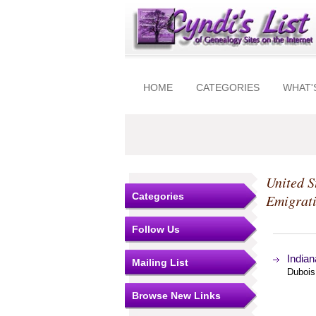
HOME
CATEGORIES
WHAT'
United S
Categories
Emigrat
Follow Us
Indian
Mailing List
Dubois
Browse New Links