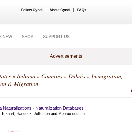
|
|
Follow Cyndi
About Cyndi
FAQs
S NEW
SHOP
SUPPORT US
Advertisements
tates
»
Indiana
»
Counties
»
Dubois
» Immigration,
ion & Migration
a Naturalizations - Naturalization Databases
, Elkhart, Hancock, Jefferson and Monroe counties.