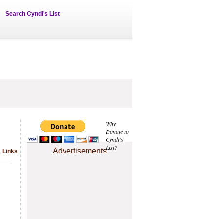
Search Cyndi's List
Why
Donate to
Cyndi's
List?
Advertisements
1 Links