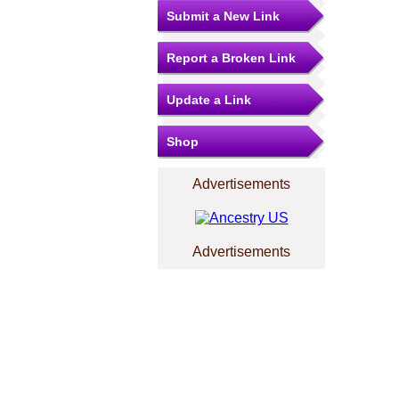
Submit a New Link
Report a Broken Link
Update a Link
Shop
Advertisements
Advertisements