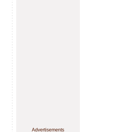
Advertisements