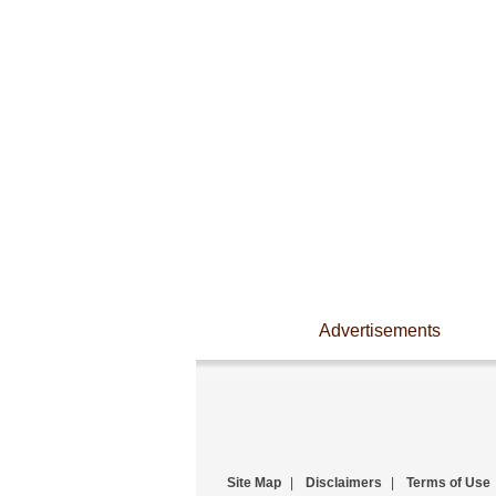
Advertisements
Site Map
|
Disclaimers
|
Terms of Use