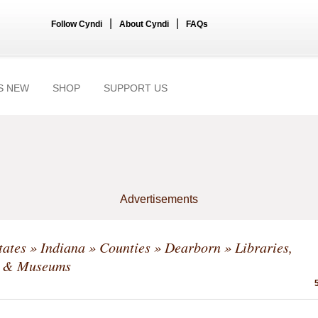
|
|
Follow Cyndi
About Cyndi
FAQs
S NEW
SHOP
SUPPORT US
Advertisements
tates
»
Indiana
»
Counties
»
Dearborn
» Libraries,
s & Museums