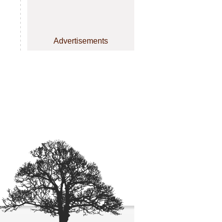
Advertisements