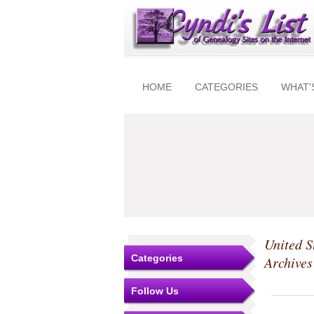
HOME
CATEGORIES
WHAT'
United S
Categories
Archive
Follow Us