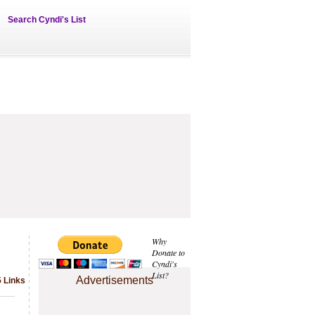
Search Cyndi's List
Why
Donate to
Cyndi's
List?
Advertisements
5 Links