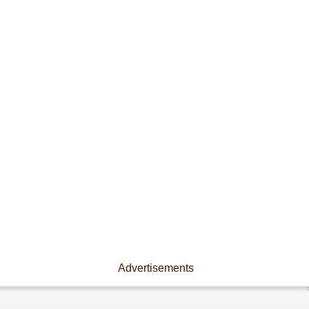
Advertisements