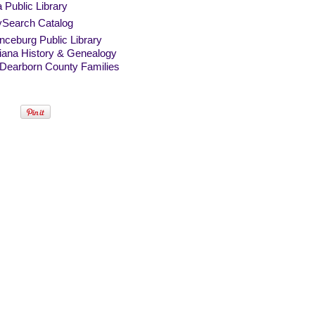
 Public Library
ySearch Catalog
nceburg Public Library
iana History & Genealogy
Dearborn County Families