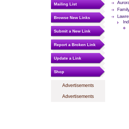
Aurora
Mailing List
Famil
Lawre
Browse New Links
Ind
Submit a New Link
Report a Broken Link
Update a Link
Shop
Advertisements
Advertisements