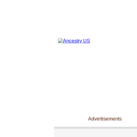
Advertisements