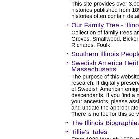
This site provides over 3,0
histories published from 18
histories often contain detai
Our Family Tree - Illi
Collection of family trees an
Groves, Smallwood, Bickers,
Richards, Foulk
Southern Illinois Peopl
Swedish America Herita
Massachusetts
The purpose of this website 
research. It digitally pres
of Swedish American emigra
descendants. If you find a 
your ancestors, please ass
and update the appropriate 
There is no fee for this serv
The Illinois Biographie
Tillie's Tales