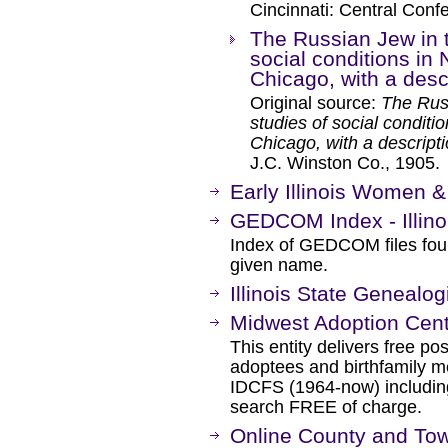
Cincinnati: Central Conf
The Russian Jew in t
social conditions in
Chicago, with a desc
Original source:
The Russ
studies of social conditi
Chicago, with a descripti
J.C. Winston Co., 1905.
Early Illinois Women 
GEDCOM Index - Illino
Index of GEDCOM files fou
given name.
Illinois State Genealog
Midwest Adoption Cen
This entity delivers free po
adoptees and birthfamily 
IDCFS (1964-now) including
search FREE of charge.
Online County and Town 