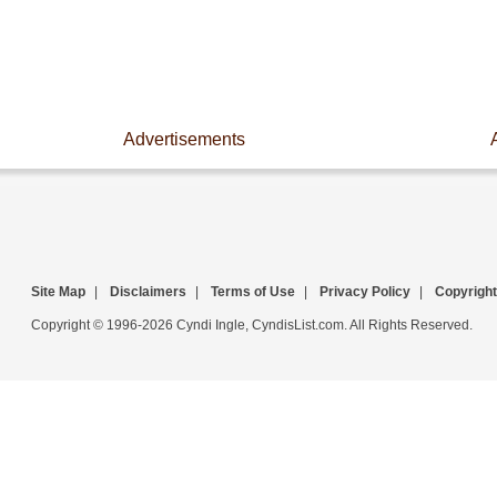
Advertisements
Site Map
|
Disclaimers
|
Terms of Use
|
Privacy Policy
|
Copyright
Copyright © 1996-2026 Cyndi Ingle, CyndisList.com. All Rights Reserved.