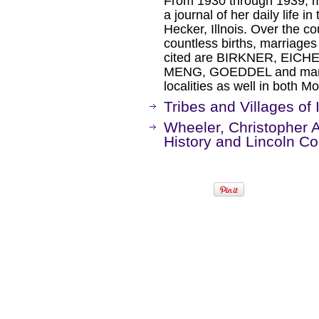
From 1930 through 1939, 
a journal of her daily life 
Hecker, Illnois. Over the c
countless births, marriage
cited are BIRKNER, EIC
MENG, GOEDDEL and many
localities as well in both M
Tribes and Villages of I
Wheeler, Christopher A.
History and Lincoln Co