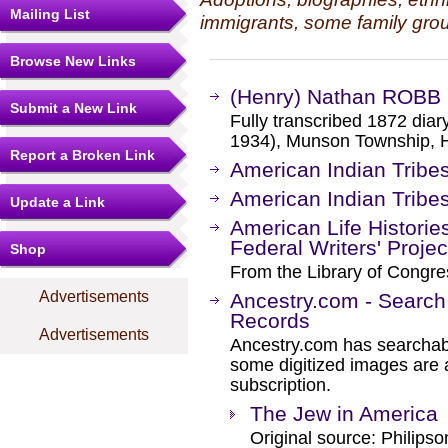
Mailing List
immigrants, some family grou
Browse New Links
(Henry) Nathan ROBB 
Submit a New Link
Fully transcribed 1872 di
1934), Munson Township, He
Report a Broken Link
American Indian Tribes 
American Indian Tribes 
Update a Link
American Life Historie
Federal Writers' Projec
Shop
From the Library of Congre
Advertisements
Ancestry.com - Search
Records
Advertisements
Ancestry.com has searchab
some digitized images are 
subscription.
The Jew in America
Original source: Philipso