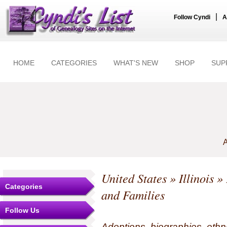
|
Follow Cyndi
A
HOME
CATEGORIES
WHAT'S NEW
SHOP
SUP
A
United States
»
Illinois
» 
Categories
and Families
Follow Us
Adoptions, biographies, ethn