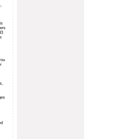
s,
is
sers
d3
e
you
r
s,
ges
ed