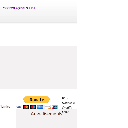
Search Cyndi's List
Why
Donate to
 Links
Cyndi's
List?
Advertisements