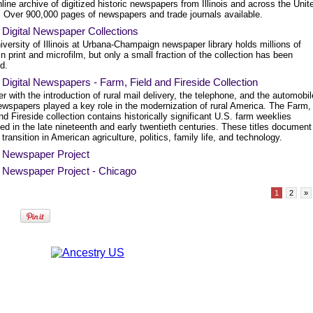
line archive of digitized historic newspapers from Illinois and across the Unit
. Over 900,000 pages of newspapers and trade journals available.
is Digital Newspaper Collections
versity of Illinois at Urbana-Champaign newspaper library holds millions of
n print and microfilm, but only a small fraction of the collection has been
ed.
is Digital Newspapers - Farm, Field and Fireside Collection
r with the introduction of rural mail delivery, the telephone, and the automobil
ewspapers played a key role in the modernization of rural America. The Farm,
nd Fireside collection contains historically significant U.S. farm weeklies
ed in the late nineteenth and early twentieth centuries. These titles document
 transition in American agriculture, politics, family life, and technology.
is Newspaper Project
is Newspaper Project - Chicago
1
2
»