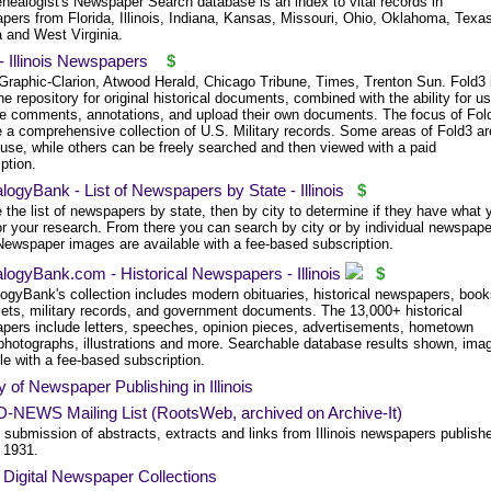
nealogist's Newspaper Search database is an index to vital records in
pers from Florida, Illinois, Indiana, Kansas, Missouri, Ohio, Oklahoma, Texa
a and West Virginia.
- Illinois Newspapers
$
 Graphic-Clarion, Atwood Herald, Chicago Tribune, Times, Trenton Sun. Fold3 
ne repository for original historical documents, combined with the ability for u
e comments, annotations, and upload their own documents. The focus of Fol
e a comprehensive collection of U.S. Military records. Some areas of Fold3 ar
 use, while others can be freely searched and then viewed with a paid
ption.
ogyBank - List of Newspapers by State - Illinois
$
the list of newspapers by state, then by city to determine if they have what 
or your research. From there you can search by city or by individual newspape
 Newspaper images are available with a fee-based subscription.
ogyBank.com - Historical Newspapers - Illinois
$
ogyBank's collection includes modern obituaries, historical newspapers, book
ets, military records, and government documents. The 13,000+ historical
pers include letters, speeches, opinion pieces, advertisements, hometown
photographs, illustrations and more. Searchable database results shown, ima
le with a fee-based subscription.
y of Newspaper Publishing in Illinois
D-NEWS Mailing List (RootsWeb, archived on Archive-It)
 submission of abstracts, extracts and links from Illinois newspapers publish
o 1931.
is Digital Newspaper Collections