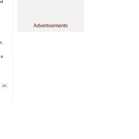
ed
Advertisements
e,
 a
»»