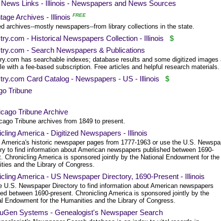
News Links - Illinois - Newspapers and News Sources
FREE
age Archives - Illinois
ed archives--mostly newspapers--from library collections in the state.
ry.com - Historical Newspapers Collection - Illinois
$
try.com - Search Newspapers & Publications
ry.com has searchable indexes; database results and some digitized images 
le with a fee-based subscription. Free articles and helpful research materials.
ry.com Card Catalog - Newspapers - US - Illinois
$
go Tribune
cago Tribune Archive
cago Tribune archives from 1849 to present.
cling America - Digitized Newspapers - Illinois
 America's historic newspaper pages from 1777-1963 or use the U.S. Newspa
ory to find information about American newspapers published between 1690-
. Chronicling America is sponsored jointly by the National Endowment for the
ties and the Library of Congress.
cling America - US Newspaper Directory, 1690-Present - Illinois
e U.S. Newspaper Directory to find information about American newspapers
hed between 1690-present. Chronicling America is sponsored jointly by the
al Endowment for the Humanities and the Library of Congress.
Gen Systems - Genealogist's Newspaper Search