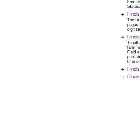
Free on
States
Illino
The Uni
pages i
digitiz
Illino
Togethe
farm n
Field a
publish
time of
Illino
Illino