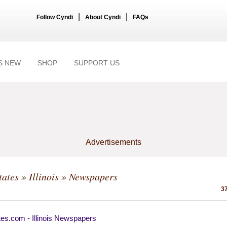
|
|
Follow Cyndi
About Cyndi
FAQs
S NEW
SHOP
SUPPORT US
Advertisements
tates
»
Illinois
» Newspapers
37
es.com - Illinois Newspapers