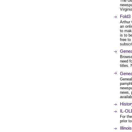
The Ge
newspa
Virgini
Fold3 
Arthur
an onli
to mak
is to b
free to
subscri
Geneal
Browse 
need f
titles.
Geneal
Geneal
pamphl
newspa
news, 
availab
Histor
IL-OL
For the
prior t
Illino