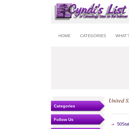
HOME
CATEGORIES
WHAT'
United S
Categories
Follow Us
50Stat