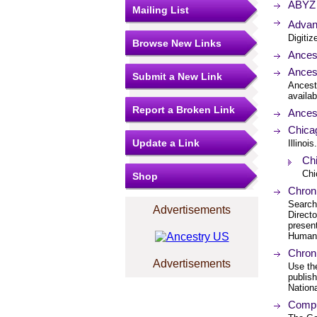
ABYZ 
Mailing List
Advant
Digitiz
Browse New Links
Ancest
Ances
Submit a New Link
Ancest
availab
Report a Broken Link
Ancest
Chica
Update a Link
Illinois.
Chi
Chi
Shop
Chroni
Search
Advertisements
Direct
present
Humani
Chroni
Advertisements
Use th
publis
Nation
Compu