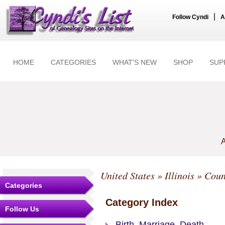
|
Follow Cyndi
A
HOME
CATEGORIES
WHAT'S NEW
SHOP
SUP
A
United States
»
Illinois
»
Coun
Categories
Category Index
Follow Us
Birth, Marriage, Death