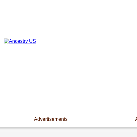
Advertisements