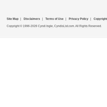
Site Map
|
Disclaimers
|
Terms of Use
|
Privacy Policy
|
Copyright
Copyright © 1996-2026 Cyndi Ingle, CyndisList.com. All Rights Reserved.