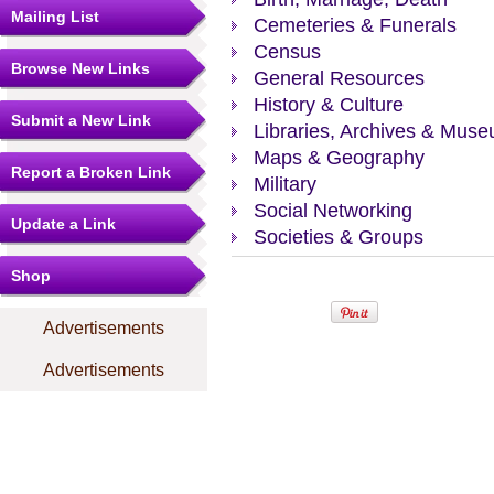
Mailing List
Cemeteries & Funerals
Census
Browse New Links
General Resources
History & Culture
Submit a New Link
Libraries, Archives & Mus
Maps & Geography
Report a Broken Link
Military
Social Networking
Update a Link
Societies & Groups
Shop
Advertisements
Advertisements