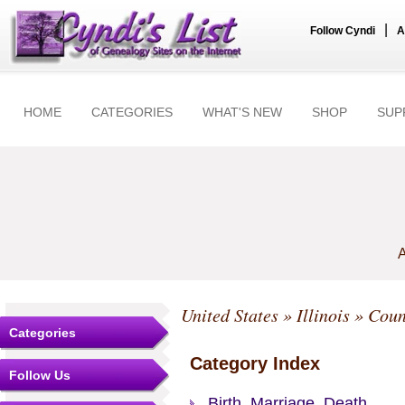
|
Follow Cyndi
A
HOME
CATEGORIES
WHAT'S NEW
SHOP
SUP
A
United States
»
Illinois
»
Coun
Categories
Category Index
Follow Us
Birth, Marriage, Death