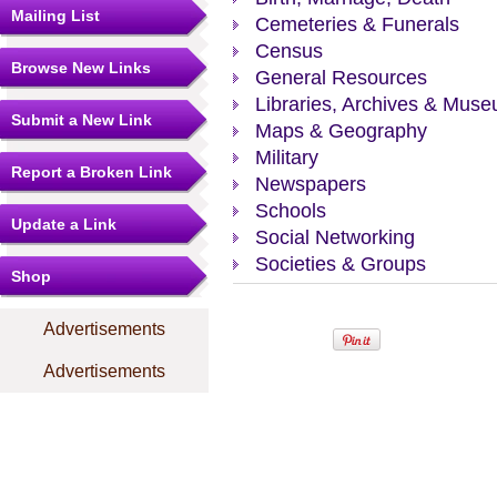
Mailing List
Cemeteries & Funerals
Census
Browse New Links
General Resources
Libraries, Archives & Mus
Submit a New Link
Maps & Geography
Military
Report a Broken Link
Newspapers
Schools
Update a Link
Social Networking
Societies & Groups
Shop
Advertisements
Advertisements