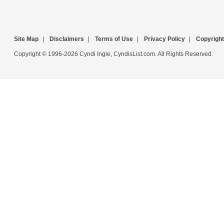
Site Map
|
Disclaimers
|
Terms of Use
|
Privacy Policy
|
Copyright
Copyright © 1996-2026 Cyndi Ingle, CyndisList.com. All Rights Reserved.