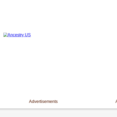
Advertisements