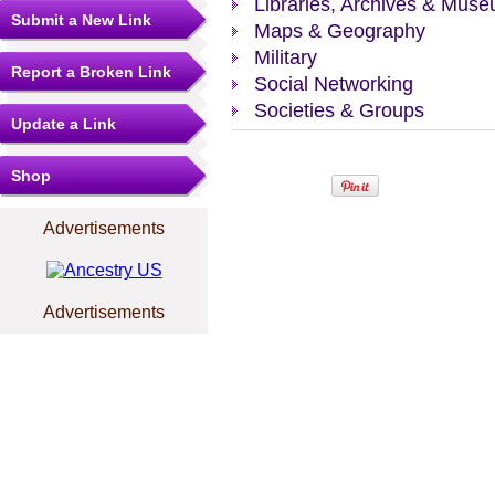
Libraries, Archives & Mus
Submit a New Link
Maps & Geography
Military
Report a Broken Link
Social Networking
Societies & Groups
Update a Link
Shop
Advertisements
Advertisements