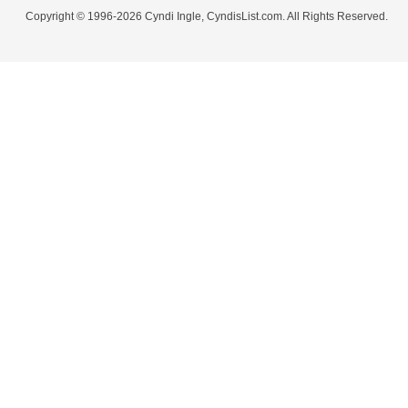
Copyright © 1996-2026 Cyndi Ingle, CyndisList.com. All Rights Reserved.