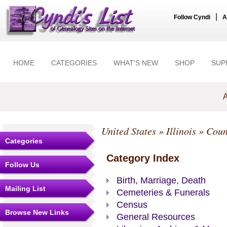
|
Follow Cyndi
A
HOME
CATEGORIES
WHAT'S NEW
SHOP
SUP
A
United States
»
Illinois
»
Coun
Categories
Category Index
Follow Us
Birth, Marriage, Death
Mailing List
Cemeteries & Funerals
Census
Browse New Links
General Resources