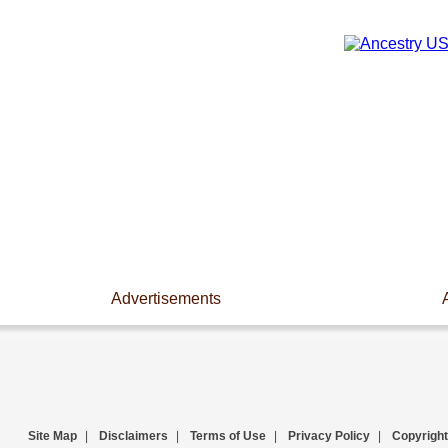
Advertisements
Site Map
|
Disclaimers
|
Terms of Use
|
Privacy Policy
|
Copyright