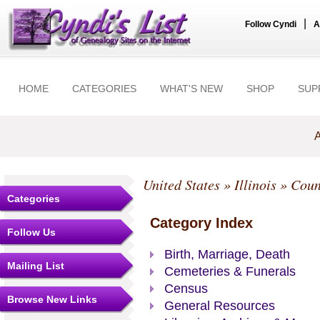
|
Follow Cyndi
A
HOME
CATEGORIES
WHAT'S NEW
SHOP
SUP
A
United States
»
Illinois
»
Coun
Categories
Category Index
Follow Us
Birth, Marriage, Death
Mailing List
Cemeteries & Funerals
Census
Browse New Links
General Resources