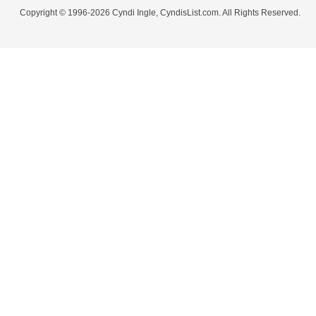
Copyright © 1996-2026 Cyndi Ingle, CyndisList.com. All Rights Reserved.