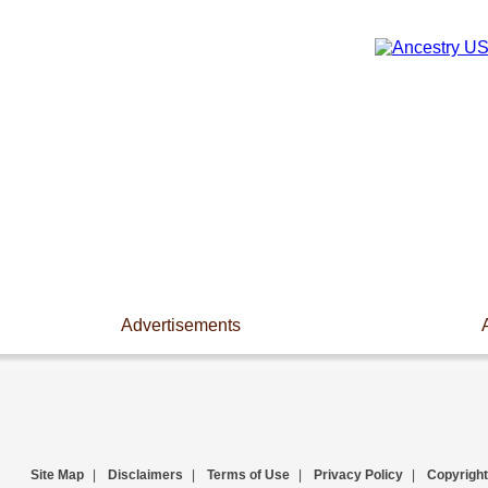
Advertisements
Site Map
|
Disclaimers
|
Terms of Use
|
Privacy Policy
|
Copyright