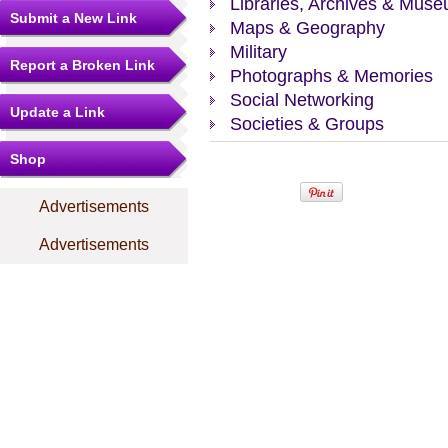
Libraries, Archives & Mus
Submit a New Link
Maps & Geography
Military
Report a Broken Link
Photographs & Memories
Social Networking
Update a Link
Societies & Groups
Shop
Advertisements
Advertisements