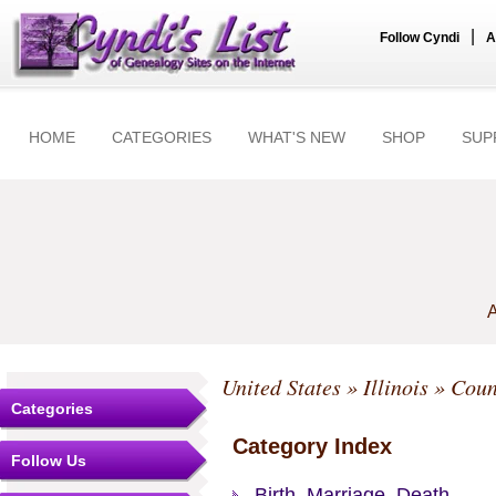
|
Follow Cyndi
A
HOME
CATEGORIES
WHAT'S NEW
SHOP
SUP
A
United States
»
Illinois
»
Coun
Categories
Category Index
Follow Us
Birth, Marriage, Death