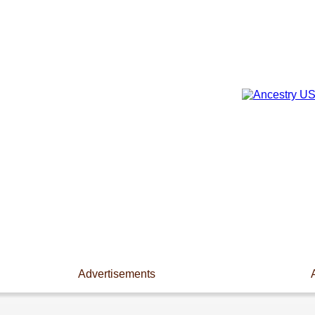
Advertisements