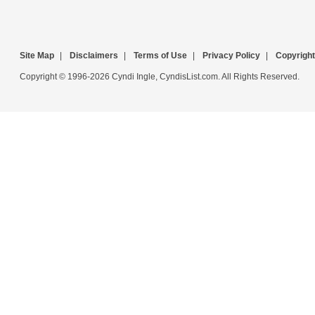
Site Map
|
Disclaimers
|
Terms of Use
|
Privacy Policy
|
Copyright
Copyright © 1996-2026 Cyndi Ingle, CyndisList.com. All Rights Reserved.