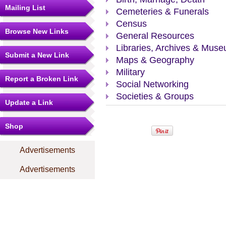
Mailing List
Cemeteries & Funerals
Census
Browse New Links
General Resources
Libraries, Archives & Mus
Submit a New Link
Maps & Geography
Military
Report a Broken Link
Social Networking
Societies & Groups
Update a Link
Shop
Advertisements
Advertisements