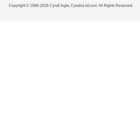
Copyright © 1996-2026 Cyndi Ingle, CyndisList.com. All Rights Reserved.