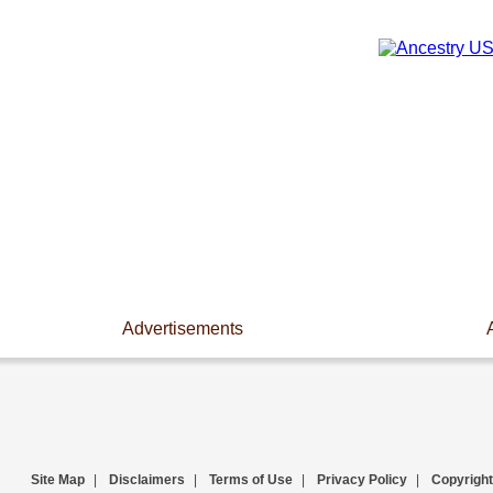
Advertisements
Site Map
|
Disclaimers
|
Terms of Use
|
Privacy Policy
|
Copyright