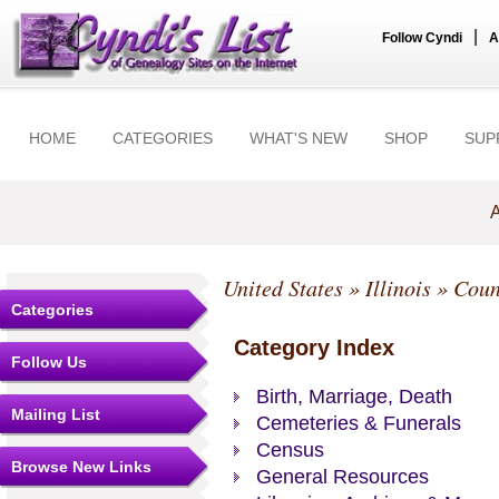
|
Follow Cyndi
A
HOME
CATEGORIES
WHAT'S NEW
SHOP
SUP
A
United States
»
Illinois
»
Coun
Categories
Category Index
Follow Us
Birth, Marriage, Death
Mailing List
Cemeteries & Funerals
Census
Browse New Links
General Resources