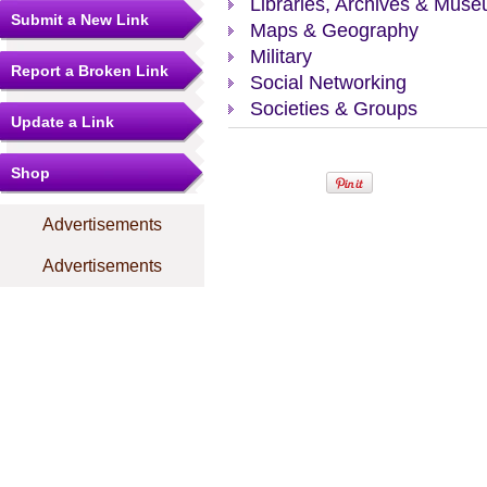
Libraries, Archives & Mus
Submit a New Link
Maps & Geography
Military
Report a Broken Link
Social Networking
Societies & Groups
Update a Link
Shop
Advertisements
Advertisements