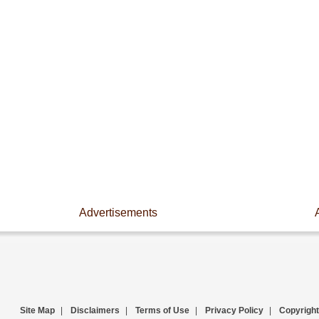
Advertisements
Site Map
|
Disclaimers
|
Terms of Use
|
Privacy Policy
|
Copyright