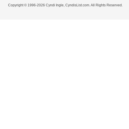
Copyright © 1996-2026 Cyndi Ingle, CyndisList.com. All Rights Reserved.