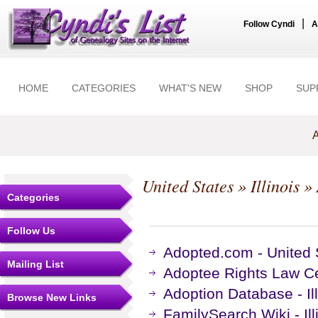
|
Follow Cyndi
A
HOME
CATEGORIES
WHAT'S NEW
SHOP
SUP
A
United States
»
Illinois
» 
Categories
Follow Us
Adopted.com - United S
Mailing List
Adoptee Rights Law Cen
Adoption Database - Il
Browse New Links
FamilySearch Wiki - Il