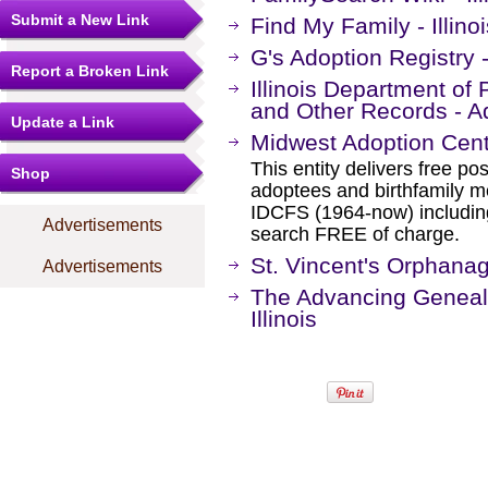
Submit a New Link
Find My Family - Illin
G's Adoption Registry - 
Report a Broken Link
Illinois Department of 
and Other Records - A
Update a Link
Midwest Adoption Cen
This entity delivers free po
Shop
adoptees and birthfamily 
IDCFS (1964-now) including
Advertisements
search FREE of charge.
St. Vincent's Orphana
Advertisements
The Advancing Geneal
Illinois