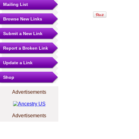
Mailing List
Browse New Links
Submit a New Link
Report a Broken Link
Update a Link
Shop
Advertisements
Advertisements