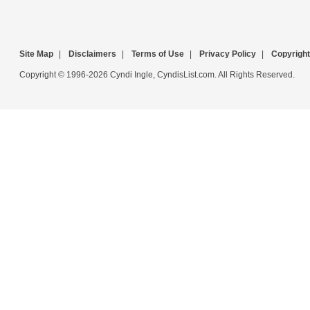
Site Map
|
Disclaimers
|
Terms of Use
|
Privacy Policy
|
Copyright
Copyright © 1996-2026 Cyndi Ingle, CyndisList.com. All Rights Reserved.