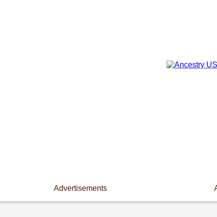
Advertisements