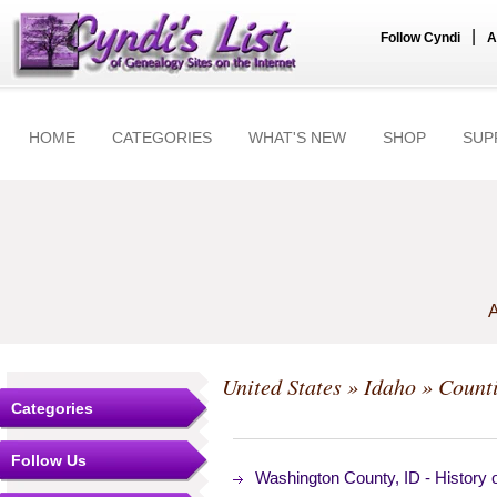
|
Follow Cyndi
A
HOME
CATEGORIES
WHAT'S NEW
SHOP
SUP
A
United States
»
Idaho
»
Count
Categories
Follow Us
Washington County, ID - History 