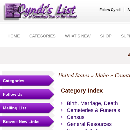
|
Follow Cyndi
A
HOME
CATEGORIES
WHAT'S NEW
SHOP
SUP
A
United States
»
Idaho
»
Count
Categories
Category Index
Follow Us
Birth, Marriage, Death
Mailing List
Cemeteries & Funerals
Census
Browse New Links
General Resources