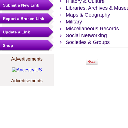
History & Culture
Submit a New Link
Libraries, Archives & Mus
Maps & Geography
Report a Broken Link
Military
Miscellaneous Records
Update a Link
Social Networking
Societies & Groups
Shop
Advertisements
Advertisements