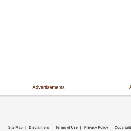
Advertisements
Site Map
|
Disclaimers
|
Terms of Use
|
Privacy Policy
|
Copyright