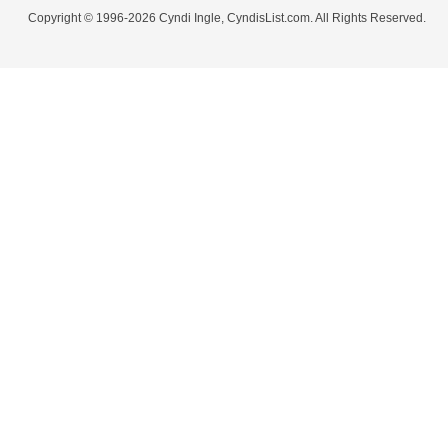
Copyright © 1996-2026 Cyndi Ingle, CyndisList.com. All Rights Reserved.