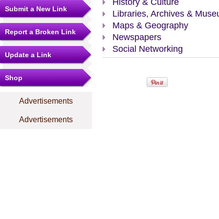
History & Culture
Submit a New Link
Libraries, Archives & Mus
Maps & Geography
Report a Broken Link
Newspapers
Social Networking
Update a Link
Shop
Advertisements
Advertisements