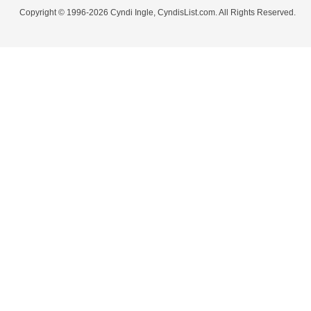
Copyright © 1996-2026 Cyndi Ingle, CyndisList.com. All Rights Reserved.