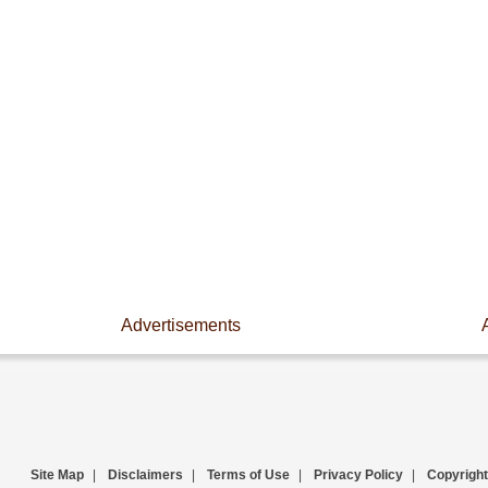
Advertisements
Site Map
|
Disclaimers
|
Terms of Use
|
Privacy Policy
|
Copyright