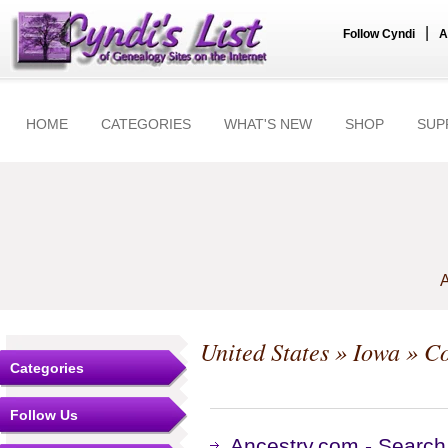
|
Follow Cyndi
A
HOME
CATEGORIES
WHAT'S NEW
SHOP
SUP
A
United States
»
Iowa
»
Co
Categories
Follow Us
Ancestry.com - Search