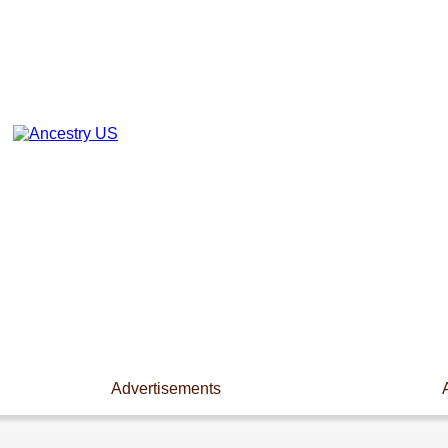
Advertisements