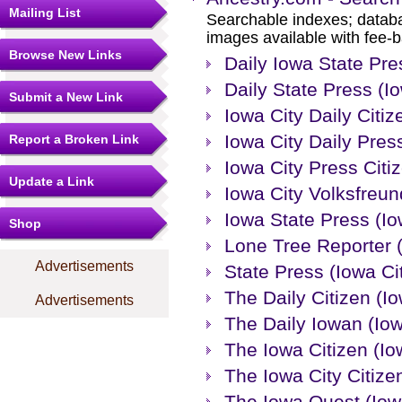
Mailing List
Searchable indexes; databa
images available with fee-b
Browse New Links
Daily Iowa State Pre
Daily State Press (Io
Submit a New Link
Iowa City Daily Citiz
Iowa City Daily Press
Report a Broken Link
Iowa City Press Citiz
Update a Link
Iowa City Volksfreun
Iowa State Press (Io
Shop
Lone Tree Reporter 
Advertisements
State Press (Iowa Ci
The Daily Citizen (Io
Advertisements
The Daily Iowan (Iow
The Iowa Citizen (Io
The Iowa City Citizen
The Iowa Quest (Iowa