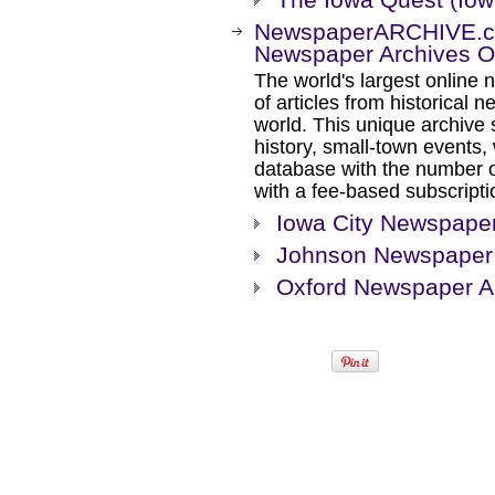
NewspaperARCHIVE.com
Newspaper Archives On
The world's largest online 
of articles from historical
world. This unique archive
history, small-town events
database with the number o
with a fee-based subscripti
Iowa City Newspaper
Johnson Newspaper 
Oxford Newspaper A