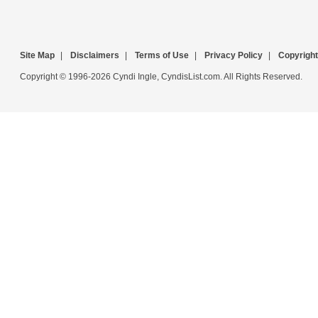
Site Map
|
Disclaimers
|
Terms of Use
|
Privacy Policy
|
Copyright
Copyright © 1996-2026 Cyndi Ingle, CyndisList.com. All Rights Reserved.