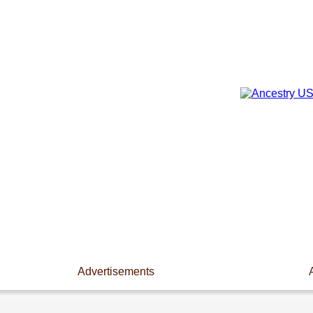
Advertisements