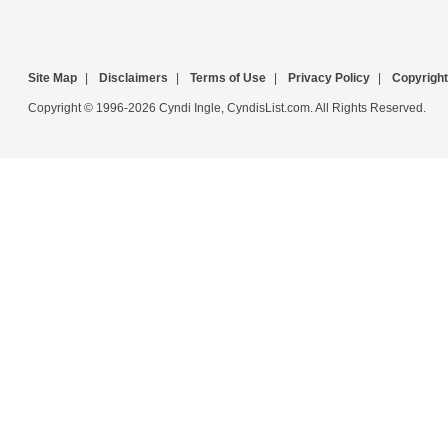
Site Map
|
Disclaimers
|
Terms of Use
|
Privacy Policy
|
Copyright
Copyright © 1996-2026 Cyndi Ingle, CyndisList.com. All Rights Reserved.