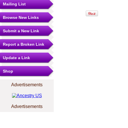
Mailing List
Browse New Links
Submit a New Link
Report a Broken Link
Update a Link
Shop
Advertisements
Advertisements