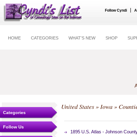
|
Follow Cyndi
A
HOME
CATEGORIES
WHAT'S NEW
SHOP
SUP
A
United States
»
Iowa
»
Counti
Categories
Follow Us
1895 U.S. Atlas - Johnson Coun