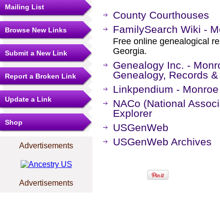
Mailing List
County Courthouses
FamilySearch Wiki - M
Browse New Links
Free online genealogical r
Georgia.
Submit a New Link
Genealogy Inc. - Monr
Genealogy, Records &
Report a Broken Link
Linkpendium - Monroe
Update a Link
NACo (National Associa
Explorer
Shop
USGenWeb
USGenWeb Archives
Advertisements
Advertisements