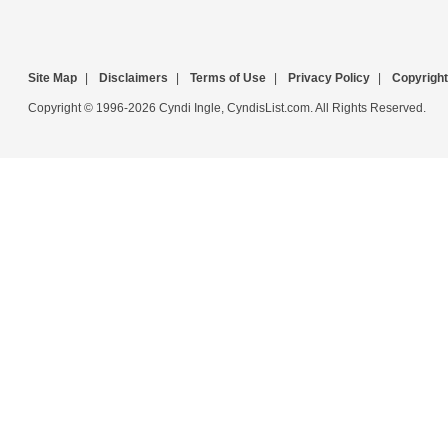
Site Map
|
Disclaimers
|
Terms of Use
|
Privacy Policy
|
Copyright
Copyright © 1996-2026 Cyndi Ingle, CyndisList.com. All Rights Reserved.