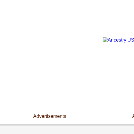
Advertisements