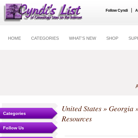
|
Follow Cyndi
A
HOME
CATEGORIES
WHAT'S NEW
SHOP
SUP
A
United States
»
Georgia
Categories
Resources
Follow Us