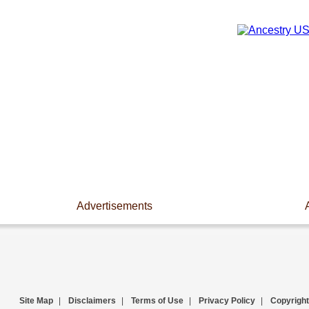
Advertisements
Site Map
|
Disclaimers
|
Terms of Use
|
Privacy Policy
|
Copyright