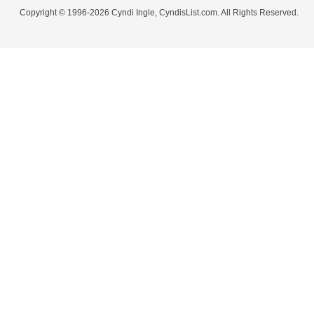
Copyright © 1996-2026 Cyndi Ingle, CyndisList.com. All Rights Reserved.