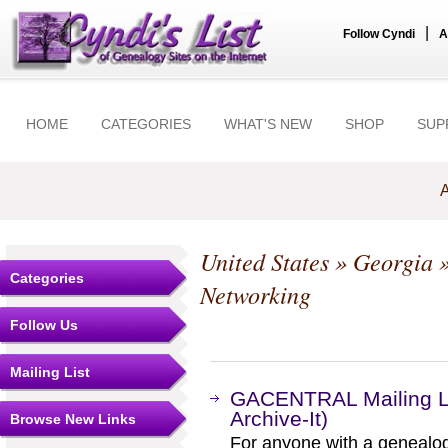
|
Follow Cyndi
A
HOME
CATEGORIES
WHAT'S NEW
SHOP
SUP
A
United States
»
Georgia
Categories
Networking
Follow Us
Mailing List
GACENTRAL Mailing Li
Archive-It)
Browse New Links
For anyone with a genealogic