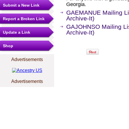
Georgia.
Submit a New Link
GAEMANUE Mailing Lis
Archive-It)
Report a Broken Link
GAJOHNSO Mailing Lis
Archive-It)
Update a Link
Shop
Advertisements
Advertisements