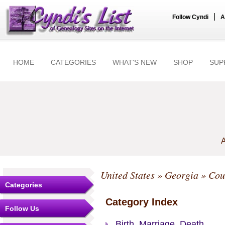
|
Follow Cyndi
A
HOME
CATEGORIES
WHAT'S NEW
SHOP
SUP
A
United States
»
Georgia
»
Cou
Categories
Category Index
Follow Us
Birth, Marriage, Death