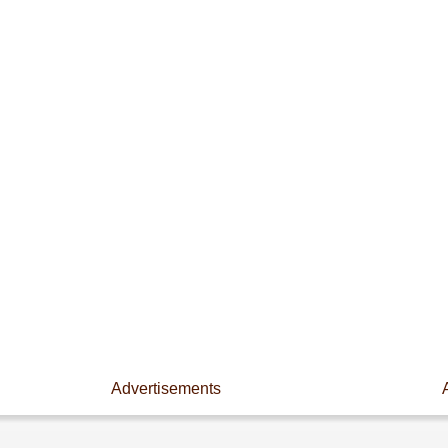
Advertisements