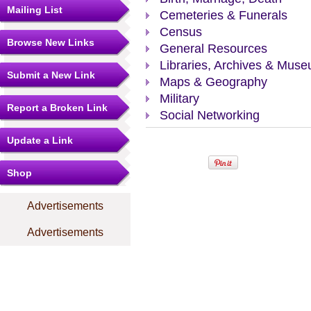
Mailing List
Cemeteries & Funerals
Census
Browse New Links
General Resources
Libraries, Archives & Mus
Submit a New Link
Maps & Geography
Military
Report a Broken Link
Social Networking
Update a Link
Shop
Advertisements
Advertisements