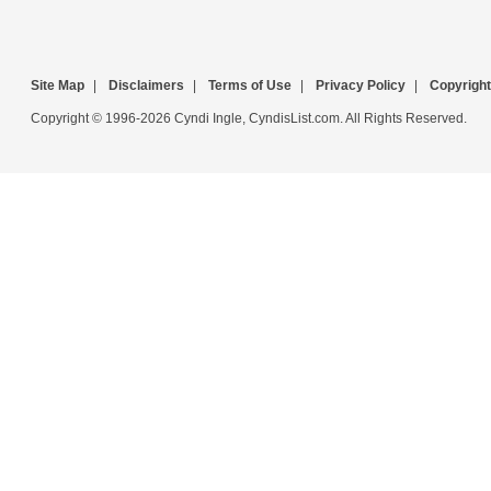
Site Map
|
Disclaimers
|
Terms of Use
|
Privacy Policy
|
Copyright
Copyright © 1996-2026 Cyndi Ingle, CyndisList.com. All Rights Reserved.