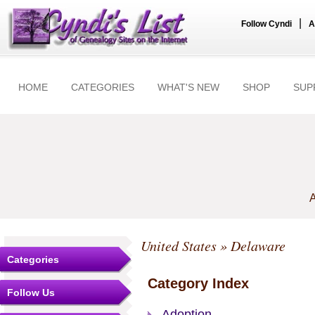
|
Follow Cyndi
A
HOME
CATEGORIES
WHAT'S NEW
SHOP
SUP
A
United States
» Delaware
Categories
Category Index
Follow Us
Adoption