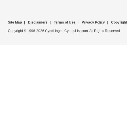
Site Map
|
Disclaimers
|
Terms of Use
|
Privacy Policy
|
Copyright
Copyright © 1996-2026 Cyndi Ingle, CyndisList.com. All Rights Reserved.