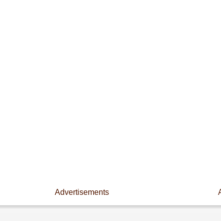
Advertisements