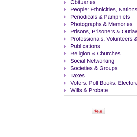
Obituaries
People: Ethnicities, Nation
Periodicals & Pamphlets
Photographs & Memories
Prisons, Prisoners & Outla
Professionals, Volunteers 
Publications
Religion & Churches
Social Networking
Societies & Groups
Taxes
Voters, Poll Books, Elector
Wills & Probate