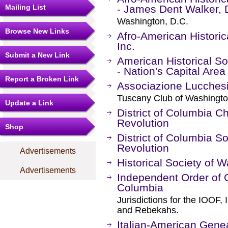
Mailing List
- James Dent Walker, D
Washington, D.C.
Browse New Links
Afro-American Historic
Inc.
Submit a New Link
American Historical S
- Nation's Capital Are
Report a Broken Link
Associazione Lucches
Tuscany Club of Washingto
Update a Link
District of Columbia C
Revolution
Shop
District of Columbia S
Revolution
Advertisements
Historical Society of 
Advertisements
Independent Order of O
Columbia
Jurisdictions for the IOOF
and Rebekahs.
Italian-American Gen