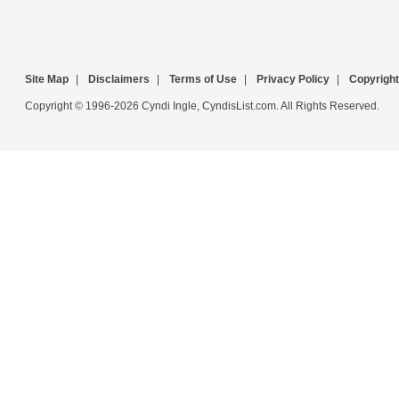
Site Map
|
Disclaimers
|
Terms of Use
|
Privacy Policy
|
Copyright
Copyright © 1996-2026 Cyndi Ingle, CyndisList.com. All Rights Reserved.