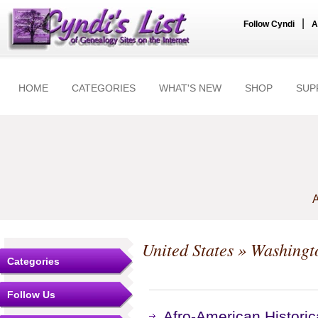
|
Follow Cyndi
A
HOME
CATEGORIES
WHAT'S NEW
SHOP
SUP
A
United States
»
Washingt
Categories
Follow Us
Afro-American Historic