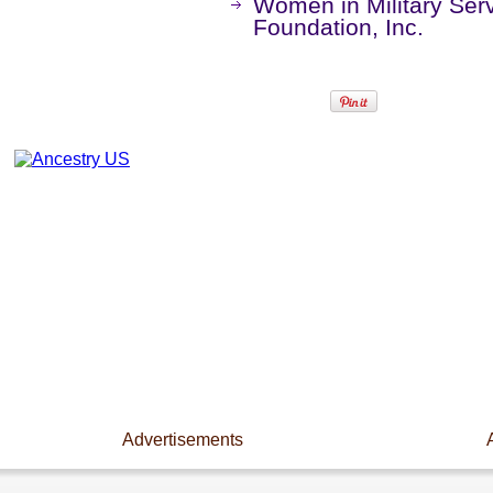
Women in Military Ser
Foundation, Inc.
Advertisements