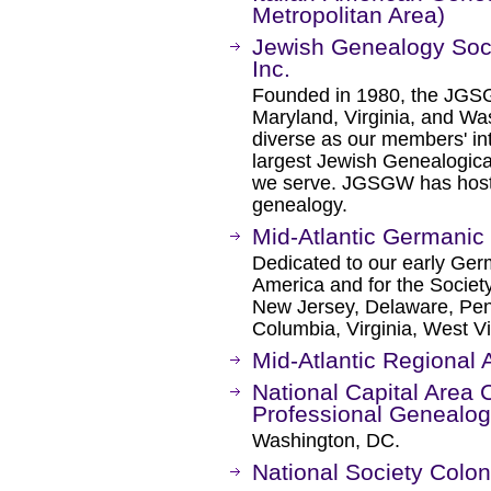
Metropolitan Area)
Jewish Genealogy Soci
Inc.
Founded in 1980, the JGS
Maryland, Virginia, and W
diverse as our members' in
largest Jewish Genealogical
we serve. JGSGW has host
genealogy.
Mid-Atlantic Germanic
Dedicated to our early Ger
America and for the Societ
New Jersey, Delaware, Penn
Columbia, Virginia, West Vi
Mid-Atlantic Regional
National Capital Area 
Professional Genealog
Washington, DC.
National Society Colo