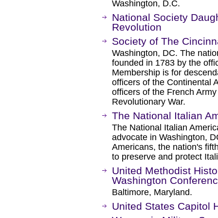
Washington, D.C.
National Society Daug
Revolution
Society of The Cincinn
Washington, DC. The nation'
founded in 1783 by the offi
Membership is for descenda
officers of the Continenta
officers of the French Arm
Revolutionary War.
The National Italian A
The National Italian Ameri
advocate in Washington, DC 
Americans, the nation's fifth
to preserve and protect Ita
United Methodist Histor
Washington Conferen
Baltimore, Maryland.
United States Capitol H