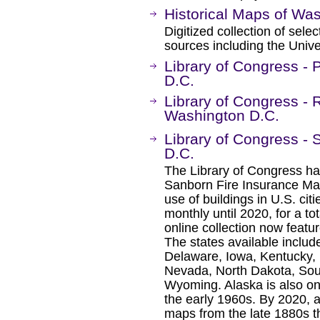
Historical Maps of Wa
Digitized collection of sel
sources including the Unive
Library of Congress -
D.C.
Library of Congress - 
Washington D.C.
Library of Congress -
D.C.
The Library of Congress ha
Sanborn Fire Insurance Map
use of buildings in U.S. ci
monthly until 2020, for a t
online collection now featu
The states available includ
Delaware, Iowa, Kentucky, 
Nevada, North Dakota, Sou
Wyoming. Alaska is also on
the early 1960s. By 2020, al
maps from the late 1880s t