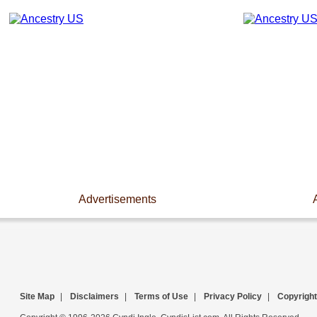
Advertisements
Site Map
|
Disclaimers
|
Terms of Use
|
Privacy Policy
|
Copyright