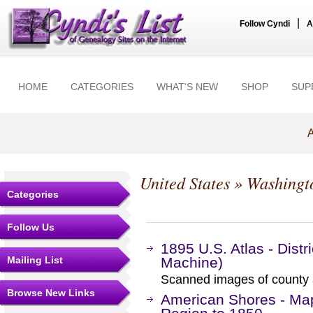
|
Follow Cyndi
A
HOME
CATEGORIES
WHAT'S NEW
SHOP
SUP
A
United States
»
Washingt
Categories
Follow Us
1895 U.S. Atlas - Dist
Mailing List
Machine)
Scanned images of county 
Browse New Links
American Shores - Maps