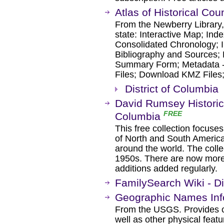
Atlas of Historical Co
From the Newberry Library, 
state: Interactive Map; Ind
Consolidated Chronology; I
Bibliography and Sources; 
Summary Form; Metadata 
Files; Download KMZ Files
District of Columbia
David Rumsey Historica
FREE
Columbia
This free collection focuse
of North and South America
around the world. The colle
1950s. There are now more 
additions added regularly.
FamilySearch Wiki - Di
Geographic Names Inf
From the USGS. Provides ce
well as other physical featu