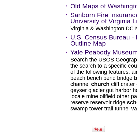
Old Maps of Washingt
Sanborn Fire Insuranc
University of Virginia L
Virginia & Washington DC 
U.S. Census Bureau - D
Outline Map
Yale Peabody Museum: 
Search the USGS Geograph
the search to a specific cou
of the following features: a
beach bench bend bridge
b
channel
church
cliff crater
geyser glacier gut harbor h
locale mine oilfield other pa
reserve reservoir ridge
sch
swamp tower trail tunnel va