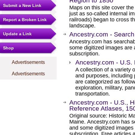
Region to 1850
Submit a New Link
Maps on this site cover the
just as so-called internal 
railroads) began to cross 
Report a Broken Link
landscape.
Ancestry.com - Search
Update a Link
Ancestry.com has searchab
some digitized images are 
Shop
subscription.
Ancestry.com - U.S.
Advertisements
A collection of a variety
Advertisements
and purposes, including 
are categorized as follo
exploration, military, pa
transportation.
Ancestry.com - U.S., 
Reference Atlases, 15
Original source: Historic 
Maine. Ancestry.com has se
and some digitized images 
subscription. Free articles 