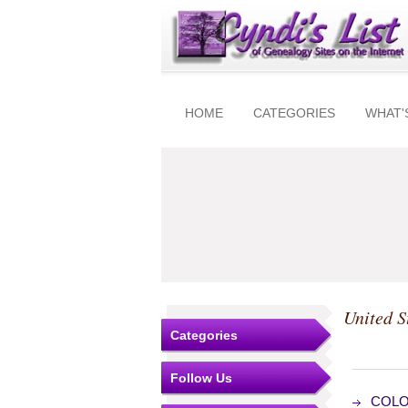
HOME
CATEGORIES
WHAT'
United S
Categories
Follow Us
COLOG