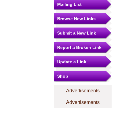
Mailing List
Browse New Links
Submit a New Link
Report a Broken Link
Update a Link
Shop
Advertisements
Advertisements