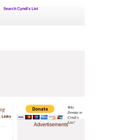
Search Cyndi's List
ng
Why
Donate to
1 Links
Cyndi's
List?
Advertisements