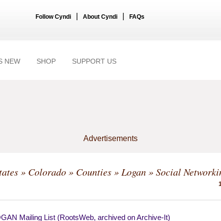
|
|
Follow Cyndi
About Cyndi
FAQs
S NEW
SHOP
SUPPORT US
Advertisements
tates
»
Colorado
»
Counties
»
Logan
» Social Networki
AN Mailing List (RootsWeb, archived on Archive-It)