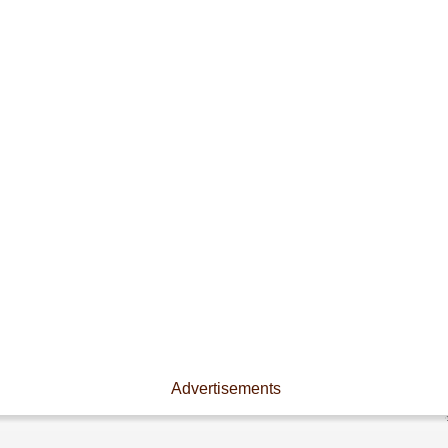
Advertisements