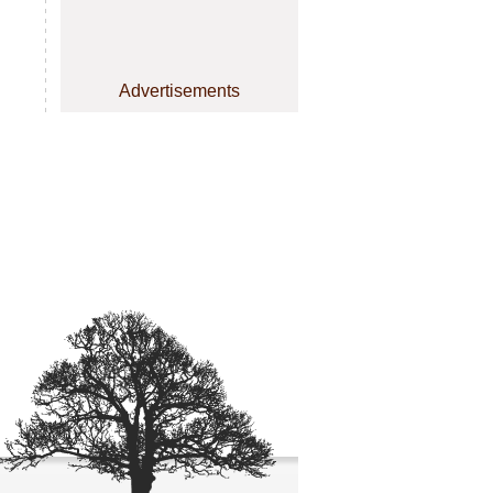
Advertisements