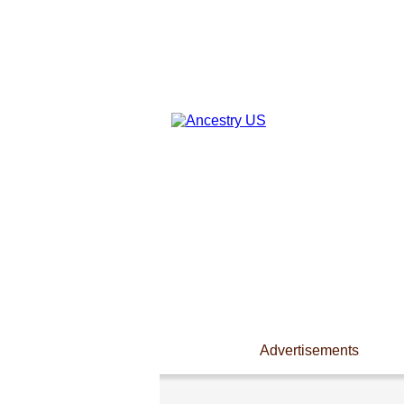
Advertisements