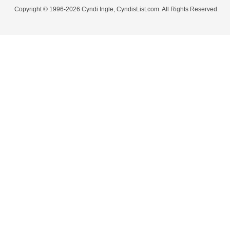
Copyright © 1996-2026 Cyndi Ingle, CyndisList.com. All Rights Reserved.