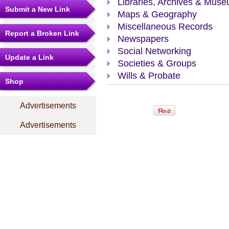
Libraries, Archives & Mus
Submit a New Link
Maps & Geography
Miscellaneous Records
Report a Broken Link
Newspapers
Social Networking
Update a Link
Societies & Groups
Wills & Probate
Shop
Advertisements
Advertisements