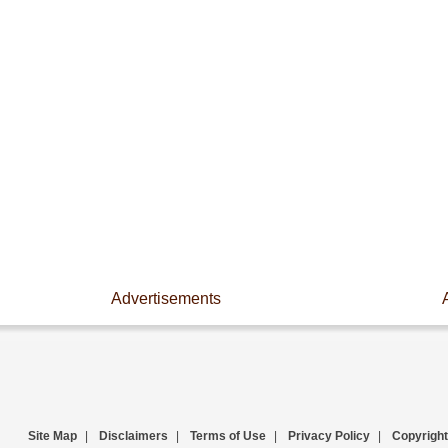
Advertisements
Site Map
|
Disclaimers
|
Terms of Use
|
Privacy Policy
|
Copyright