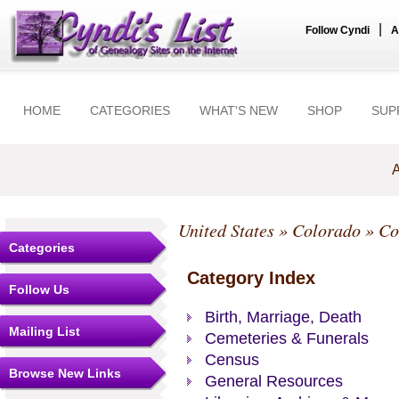
|
Follow Cyndi
A
HOME
CATEGORIES
WHAT'S NEW
SHOP
SUP
A
United States
»
Colorado
»
Co
Categories
Category Index
Follow Us
Birth, Marriage, Death
Mailing List
Cemeteries & Funerals
Census
Browse New Links
General Resources