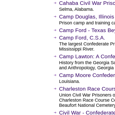
Cahaba Civil War Pris
Selma, Alabama.
Camp Douglas, Illinois
Prison camp and training 
Camp Ford - Texas Be
Camp Ford, C.S.A.
The largest Confederate Pr
Mississippi River.
Camp Lawton: A Confed
History from the Georgia S
and Anthropology, Georgia 
Camp Moore Confeder
Louisiana.
Charleston Race Cour
Union Civil War Prisoners of
Charleston Race Course Cem
Beaufort National Cemetery
Civil War - Confederat