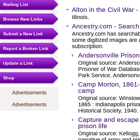
Mailing List
Alton in the Civil War -
Illinois.
Browse New Links
Ancestry.com - Search
Ancestry.com has searchab
Submit a New Link
some digitized images are 
subscription.
Report a Broken Link
Andersonville Prison
Original source: Anderso
Update a Link
Prisoner of War Databas
Park Service, Andersonvil
Shop
Camp Morton, 1861-1
camp
Advertisements
Original source: Winslow
1865 : Indianapolis pris
Advertisements
Historical Society, 1940.
Capture and escape :
prison life
Original source: Kellogg
narrative of army and pri