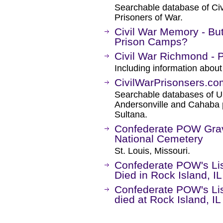
Searchable database of Ci
Prisoners of War.
Civil War Memory - Bu
Prison Camps?
Civil War Richmond - 
Including information about
CivilWarPrisonsers.co
Searchable databases of Un
Andersonville and Cahaba p
Sultana.
Confederate POW Grav
National Cemetery
St. Louis, Missouri.
Confederate POW's Lis
Died in Rock Island, I
Confederate POW's Lis
died at Rock Island, IL