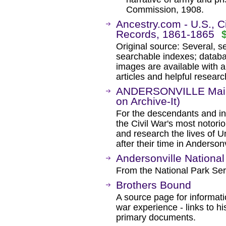
Commission, 1908.
Ancestry.com - U.S., C
Records, 1861-1865
Original source: Several, 
searchable indexes; databa
images are available with a
articles and helpful researc
ANDERSONVILLE Mailin
on Archive-It)
For the descendants and int
the Civil War's most notor
and research the lives of U
after their time in Andersonv
Andersonville National 
From the National Park Ser
Brothers Bound
A source page for informati
war experience - links to hi
primary documents.