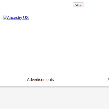
Advertisements