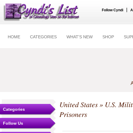
|
Follow Cyndi
A
HOME
CATEGORIES
WHAT'S NEW
SHOP
SUP
A
United States
»
U.S. Mili
Categories
Prisoners
Follow Us