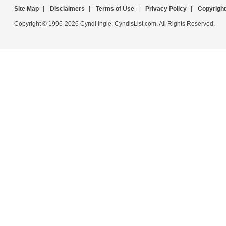
Site Map
|
Disclaimers
|
Terms of Use
|
Privacy Policy
|
Copyright
Copyright © 1996-2026 Cyndi Ingle, CyndisList.com. All Rights Reserved.