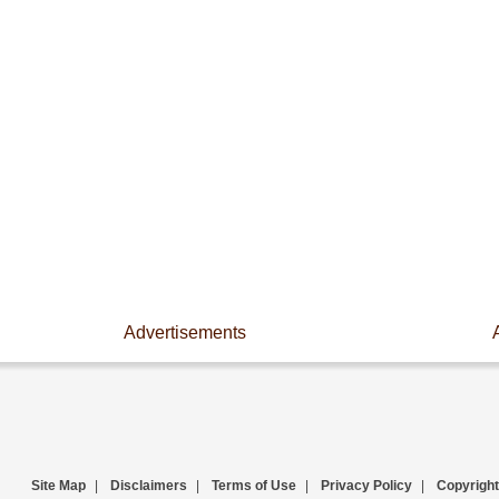
Advertisements
Site Map
|
Disclaimers
|
Terms of Use
|
Privacy Policy
|
Copyright