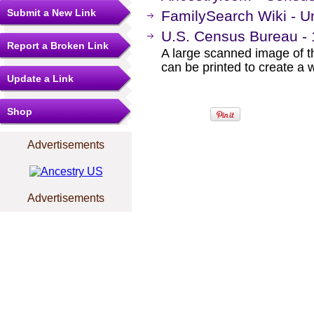
Submit a New Link
FamilySearch Wiki - U
U.S. Census Bureau -
Report a Broken Link
A large scanned image of t
can be printed to create a 
Update a Link
Shop
Advertisements
Advertisements