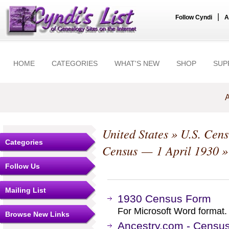
|
Follow Cyndi
A
HOME
CATEGORIES
WHAT'S NEW
SHOP
SUP
A
United States
»
U.S. Cens
Categories
Census — 1 April 1930
»
Follow Us
Mailing List
1930 Census Form
For Microsoft Word format.
Browse New Links
Ancestry.com - Censu