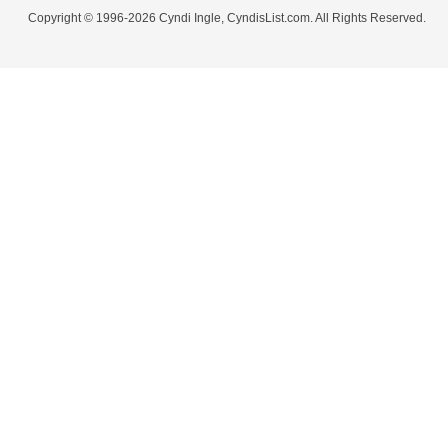
Copyright © 1996-2026 Cyndi Ingle, CyndisList.com. All Rights Reserved.