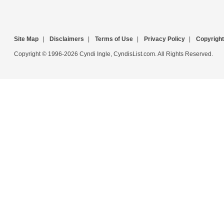
Site Map
|
Disclaimers
|
Terms of Use
|
Privacy Policy
|
Copyright
Copyright © 1996-2026 Cyndi Ingle, CyndisList.com. All Rights Reserved.