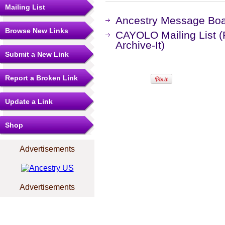
Mailing List
Ancestry Message Bo
Browse New Links
CAYOLO Mailing List 
Archive-It)
Submit a New Link
Report a Broken Link
Update a Link
Shop
Advertisements
Advertisements