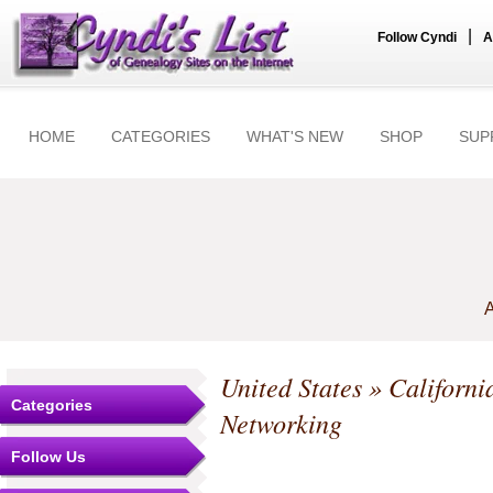
|
Follow Cyndi
A
HOME
CATEGORIES
WHAT'S NEW
SHOP
SUP
A
United States
»
Californi
Categories
Networking
Follow Us