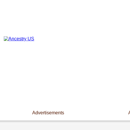
Advertisements