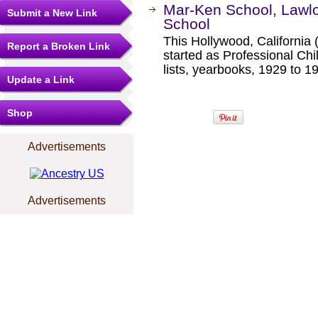
Mar-Ken School, Lawlor
Submit a New Link
School
This Hollywood, Californi
Report a Broken Link
started as Professional Chi
lists, yearbooks, 1929 to 1
Update a Link
Shop
Advertisements
Advertisements