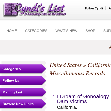
|
Follow Cyndi
A
HOME
CATEGORIES
WHAT'S NEW
SHOP
SUP
A
United States
»
Californi
Categories
Miscellaneous Records
Follow Us
Mailing List
I Dream of Genealogy -
Dam Victims
Browse New Links
California.