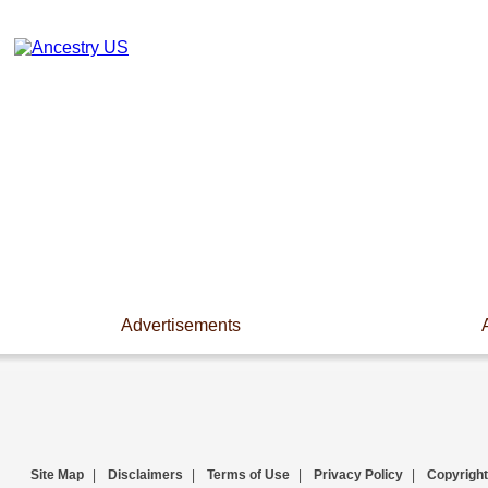
Advertisements
Site Map
|
Disclaimers
|
Terms of Use
|
Privacy Policy
|
Copyright