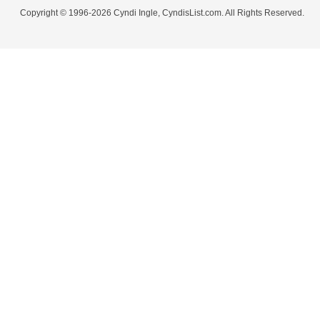
Copyright © 1996-2026 Cyndi Ingle, CyndisList.com. All Rights Reserved.