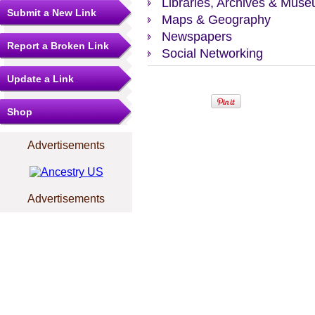
Libraries, Archives & Mus
Submit a New Link
Maps & Geography
Newspapers
Report a Broken Link
Social Networking
Update a Link
Shop
Advertisements
Advertisements