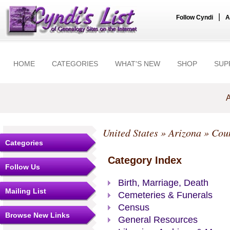
|
Follow Cyndi
A
HOME
CATEGORIES
WHAT'S NEW
SHOP
SUP
A
United States
»
Arizona
»
Coun
Categories
Category Index
Follow Us
Birth, Marriage, Death
Mailing List
Cemeteries & Funerals
Census
Browse New Links
General Resources