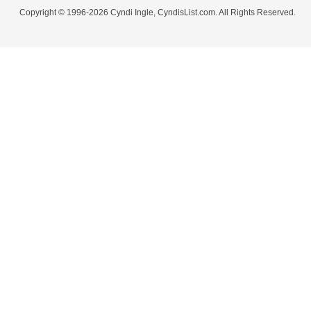
Copyright © 1996-2026 Cyndi Ingle, CyndisList.com. All Rights Reserved.