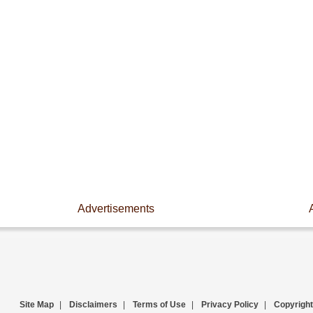
Advertisements
Site Map
|
Disclaimers
|
Terms of Use
|
Privacy Policy
|
Copyright