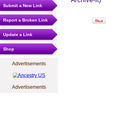
Submit a New Link
Report a Broken Link
Update a Link
Shop
Advertisements
Advertisements