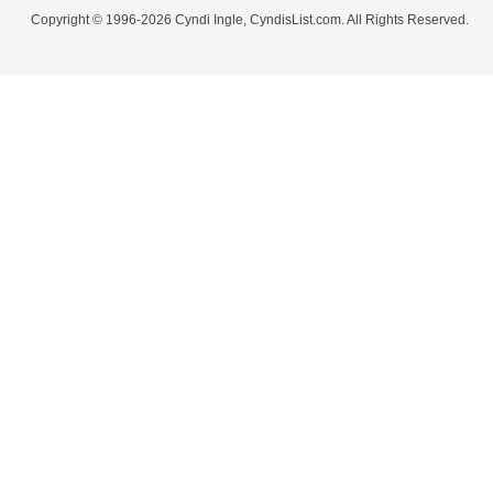
Copyright © 1996-2026 Cyndi Ingle, CyndisList.com. All Rights Reserved.