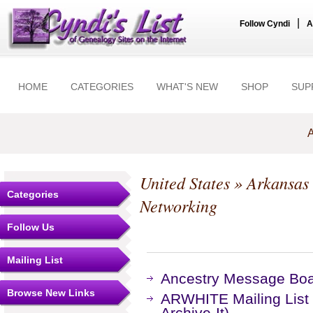
|
Follow Cyndi
A
HOME
CATEGORIES
WHAT'S NEW
SHOP
SUP
A
United States
»
Arkansas
Categories
Networking
Follow Us
Mailing List
Ancestry Message Bo
Browse New Links
ARWHITE Mailing List
Archive-It)