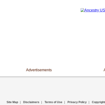
Advertisements
Site Map
|
Disclaimers
|
Terms of Use
|
Privacy Policy
|
Copyright