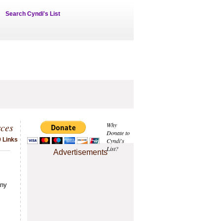
Search Cyndi's List
ces
Why
Donate to
9 Links
Cyndi's
List?
Advertisements
any