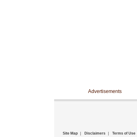
Advertisements
Site Map
|
Disclaimers
|
Terms of Use