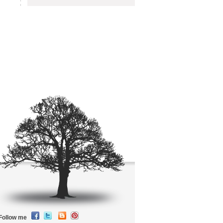
Follow me