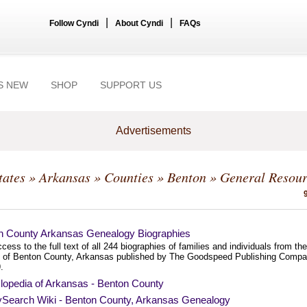
|
|
Follow Cyndi
About Cyndi
FAQs
S NEW
SHOP
SUPPORT US
Advertisements
tates
»
Arkansas
»
Counties
»
Benton
» General Resour
n County Arkansas Genealogy Biographies
cess to the full text of all 244 biographies of families and individuals from the
y of Benton County, Arkansas published by The Goodspeed Publishing Comp
.
lopedia of Arkansas - Benton County
ySearch Wiki - Benton County, Arkansas Genealogy