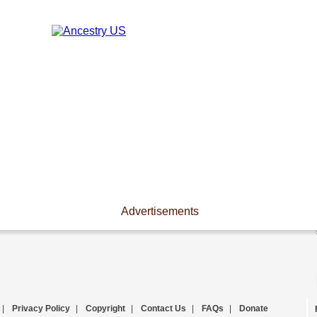
Advertisements
|
Privacy Policy
|
Copyright
|
Contact Us
|
FAQs
|
Donate