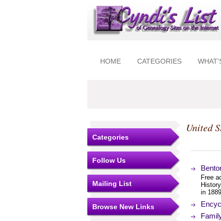
HOME
CATEGORIES
WHAT'
United S
Categories
Follow Us
Bento
Free ac
Mailing List
Histor
in 1889
Encyc
Browse New Links
Famil