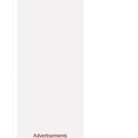
Advertisements