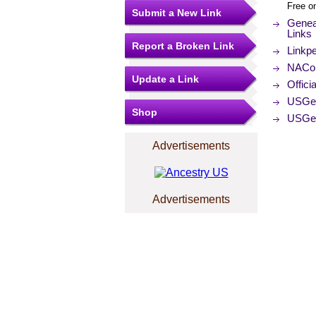
Free o
Submit a New Link
Genea
Links
Report a Broken Link
Linkp
NACo (
Update a Link
Offici
USGe
Shop
USGe
Advertisements
Advertisements