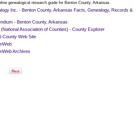
nline genealogical research guide for Benton County, Arkansas.
logy Inc. - Benton County, Arkansas Facts, Genealogy, Records &
endium - Benton County, Arkansas
National Association of Counties) - County Explorer
al County Web Site
nWeb
nWeb Archives