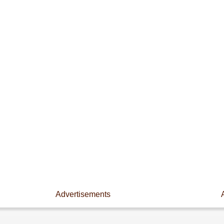
Advertisements