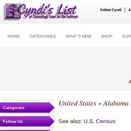
|
Follow Cyndi
A
HOME
CATEGORIES
WHAT'S NEW
SHOP
SUP
A
United States
»
Alabama
Categories
See also:
U.S. Census
Follow Us