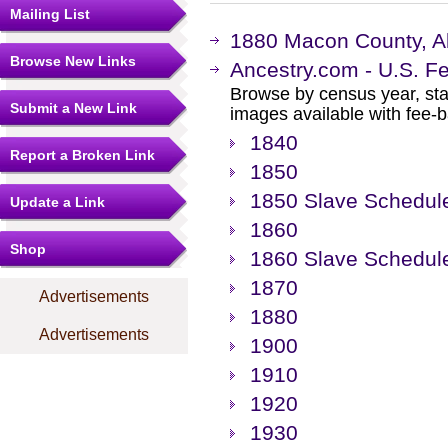
Mailing List
1880 Macon County, A
Browse New Links
Ancestry.com - U.S. F
Browse by census year, sta
Submit a New Link
images available with fee-b
1840
Report a Broken Link
1850
1850 Slave Schedul
Update a Link
1860
Shop
1860 Slave Schedul
1870
Advertisements
1880
Advertisements
1900
1910
1920
1930