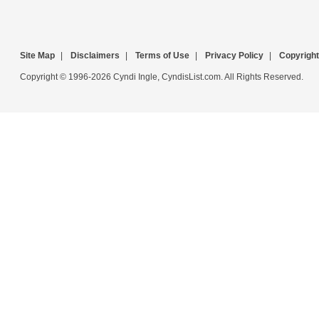
Site Map
|
Disclaimers
|
Terms of Use
|
Privacy Policy
|
Copyright
Copyright © 1996-2026 Cyndi Ingle, CyndisList.com. All Rights Reserved.