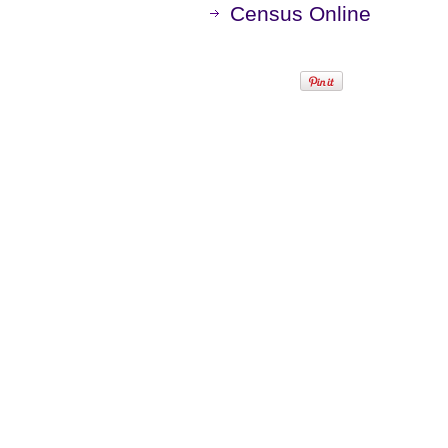
Census Online