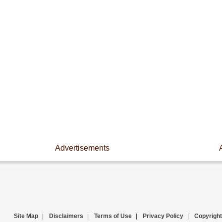
Advertisements
Site Map
|
Disclaimers
|
Terms of Use
|
Privacy Policy
|
Copyright