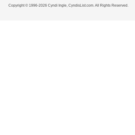
Copyright © 1996-2026 Cyndi Ingle, CyndisList.com. All Rights Reserved.