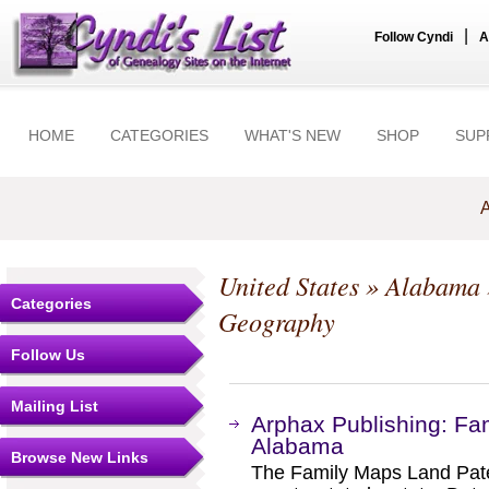
|
Follow Cyndi
A
HOME
CATEGORIES
WHAT'S NEW
SHOP
SUP
A
United States
»
Alabama
Categories
Geography
Follow Us
Mailing List
Arphax Publishing: Fa
Alabama
Browse New Links
The Family Maps Land Pate