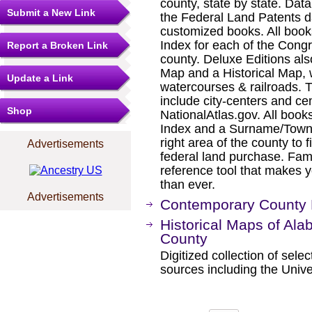
county, state by state. Dat
Submit a New Link
the Federal Land Patents d
customized books. All book
Index for each of the Cong
Report a Broken Link
county. Deluxe Editions al
Map and a Historical Map, 
Update a Link
watercourses & railroads. 
include city-centers and ce
Shop
NationalAtlas.gov. All boo
Index and a Surname/Townsh
right area of the county to f
Advertisements
federal land purchase. Fam
reference tool that makes y
than ever.
Advertisements
Contemporary County
Historical Maps of Al
County
Digitized collection of sel
sources including the Unive