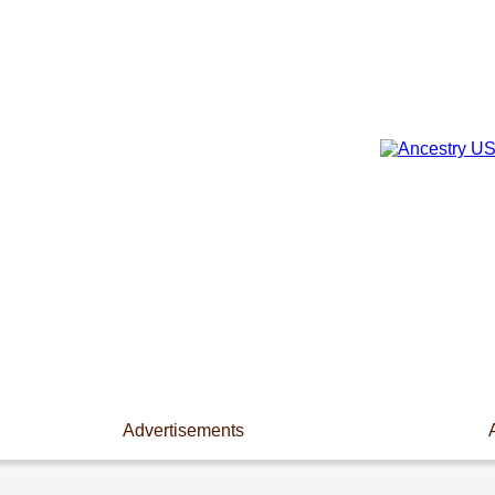
Advertisements