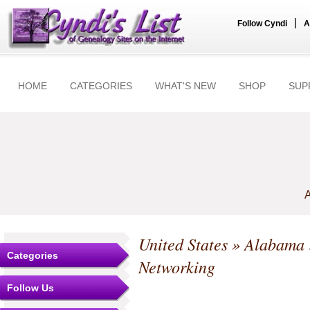
|
Follow Cyndi
A
HOME
CATEGORIES
WHAT'S NEW
SHOP
SUP
A
United States
»
Alabama
Categories
Networking
Follow Us