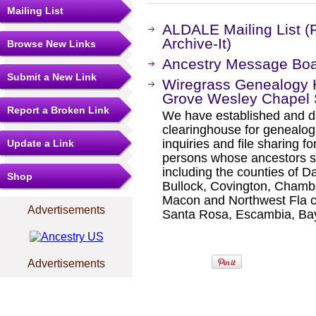
Mailing List
ALDALE Mailing List (
Archive-It)
Browse New Links
Ancestry Message Bo
Submit a New Link
Wiregrass Genealogy H
Grove Wesley Chapel 
Report a Broken Link
We have established and de
clearinghouse for genealogi
inquiries and file sharing f
Update a Link
persons whose ancestors s
including the counties of D
Shop
Bullock, Covington, Chamb
Macon and Northwest Fla c
Advertisements
Santa Rosa, Escambia, Ba
Advertisements