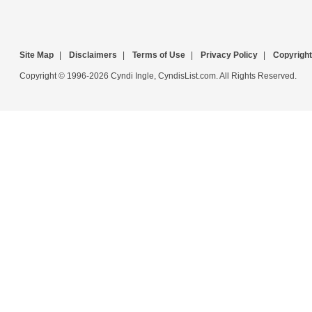
Site Map
|
Disclaimers
|
Terms of Use
|
Privacy Policy
|
Copyright
Copyright © 1996-2026 Cyndi Ingle, CyndisList.com. All Rights Reserved.