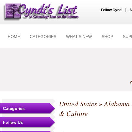
|
Follow Cyndi
A
HOME
CATEGORIES
WHAT'S NEW
SHOP
SUP
A
United States
»
Alabama
Categories
& Culture
Follow Us