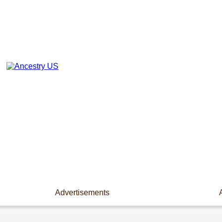
Advertisements