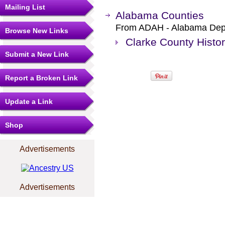
Mailing List
Alabama Counties
From ADAH - Alabama Depar
Browse New Links
Clarke County Histo
Submit a New Link
Report a Broken Link
Update a Link
Shop
Advertisements
Advertisements