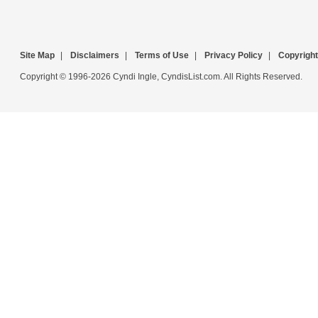
Site Map
|
Disclaimers
|
Terms of Use
|
Privacy Policy
|
Copyright
Copyright © 1996-2026 Cyndi Ingle, CyndisList.com. All Rights Reserved.