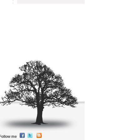
Follow me