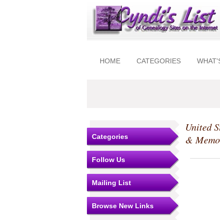
HOME
CATEGORIES
WHAT'
United S
Categories
& Memo
Follow Us
Mailing List
Browse New Links