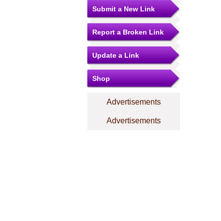
Submit a New Link
Report a Broken Link
Update a Link
Shop
Advertisements
Advertisements