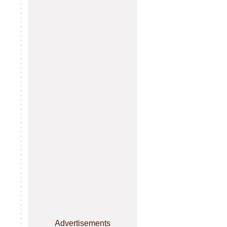
Advertisements