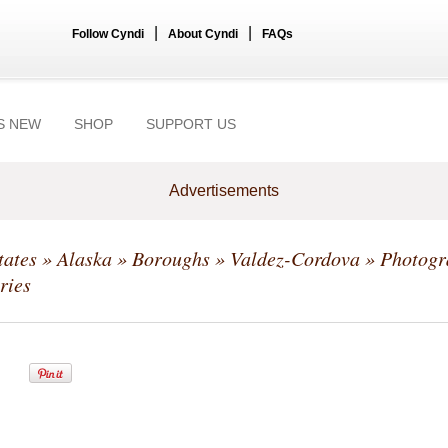
|
|
Follow Cyndi
About Cyndi
FAQs
S NEW
SHOP
SUPPORT US
Advertisements
tates
»
Alaska
»
Boroughs
»
Valdez-Cordova
» Photogr
ries