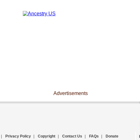
Advertisements
|
Privacy Policy
|
Copyright
|
Contact Us
|
FAQs
|
Donate