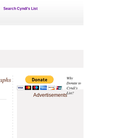
Search Cyndi's List
aphs
Why
Donate to
Cyndi's
List?
Advertisements