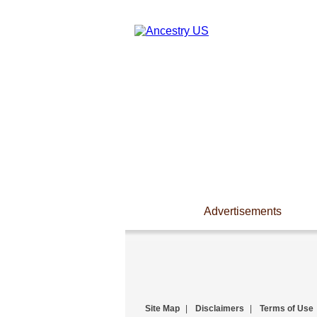
Advertisements
Site Map
|
Disclaimers
|
Terms of Use