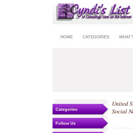
HOME
CATEGORIES
WHAT'
United S
Categories
Social N
Follow Us