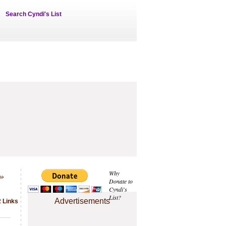
Search Cyndi's List
»
Why
Donate to
Cyndi's
List?
Advertisements
2 Links