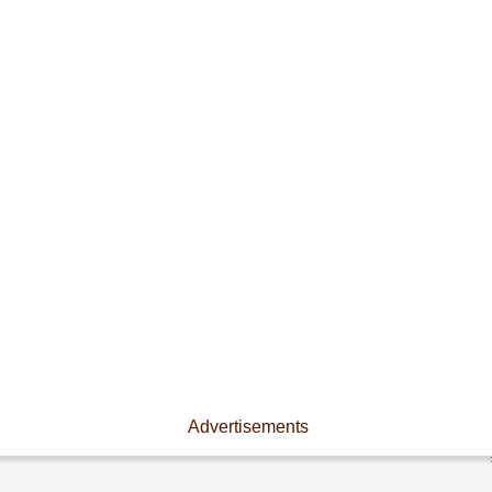
Advertisements