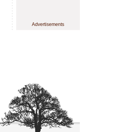
Advertisements