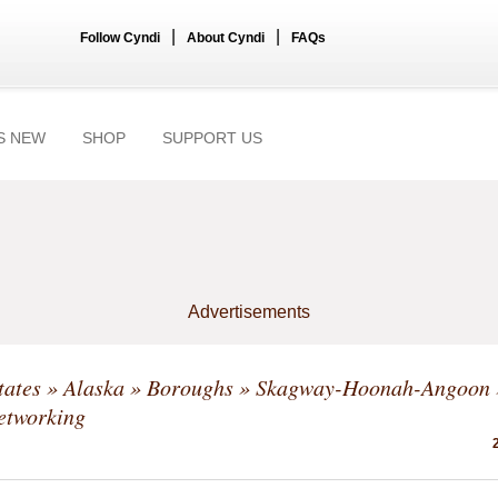
|
|
Follow Cyndi
About Cyndi
FAQs
S NEW
SHOP
SUPPORT US
Advertisements
tates
»
Alaska
»
Boroughs
»
Skagway-Hoonah-Angoon
etworking