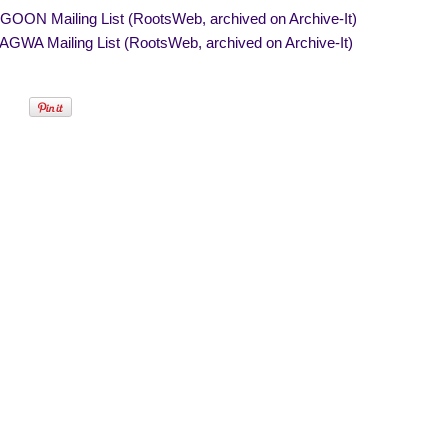
OON Mailing List (RootsWeb, archived on Archive-It)
GWA Mailing List (RootsWeb, archived on Archive-It)