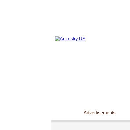
Advertisements