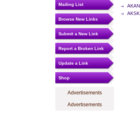
Mailing List
AKANG
AKSKA
Browse New Links
Submit a New Link
Report a Broken Link
Update a Link
Shop
Advertisements
Advertisements