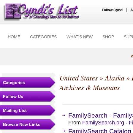
|
Follow Cyndi
A
HOME
CATEGORIES
WHAT'S NEW
SHOP
SUP
A
United States
»
Alaska
»
Categories
Archives & Museums
Follow Us
Mailing List
FamilySearch - Family
From
FamilySearch.org - F
Browse New Links
FamilySearch Catalog -