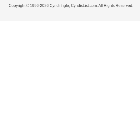
Copyright © 1996-2026 Cyndi Ingle, CyndisList.com. All Rights Reserved.