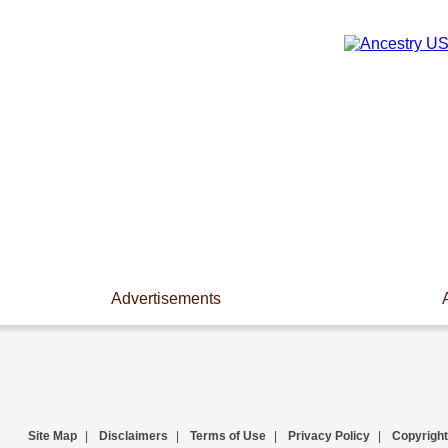
Advertisements
Site Map
|
Disclaimers
|
Terms of Use
|
Privacy Policy
|
Copyright