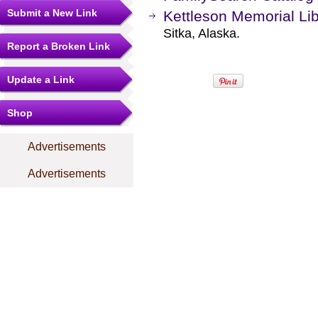
Submit a New Link
Kettleson Memorial Lib
Sitka, Alaska.
Report a Broken Link
Update a Link
Shop
Advertisements
Advertisements